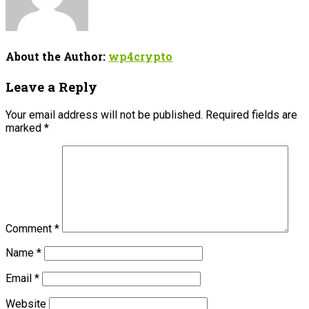
About the Author:
wp4crypto
Leave a Reply
Your email address will not be published.
Required fields are
marked
*
Comment
*
Name
*
Email
*
Website