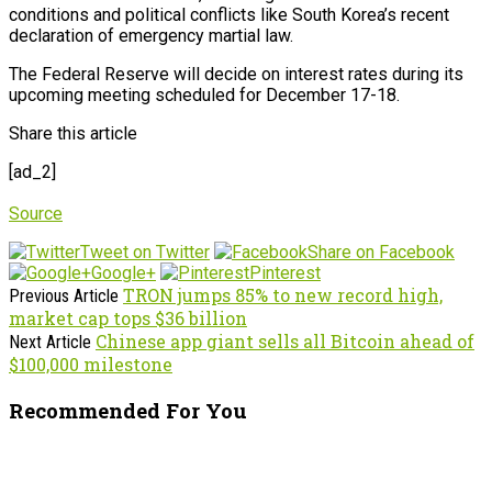
conditions and political conflicts like South Korea’s recent
declaration of emergency martial law.
The Federal Reserve will decide on interest rates during its
upcoming meeting scheduled for December 17-18.
Share this article
[ad_2]
Source
Tweet on Twitter
Share on Facebook
Google+
Pinterest
TRON jumps 85% to new record high,
Previous Article
market cap tops $36 billion
Chinese app giant sells all Bitcoin ahead of
Next Article
$100,000 milestone
Recommended For You