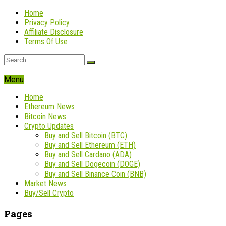
Home
Privacy Policy
Affiliate Disclosure
Terms Of Use
Menu
Home
Ethereum News
Bitcoin News
Crypto Updates
Buy and Sell Bitcoin (BTC)
Buy and Sell Ethereum (ETH)
Buy and Sell Cardano (ADA)
Buy and Sell Dogecoin (DOGE)
Buy and Sell Binance Coin (BNB)
Market News
Buy/Sell Crypto
Pages