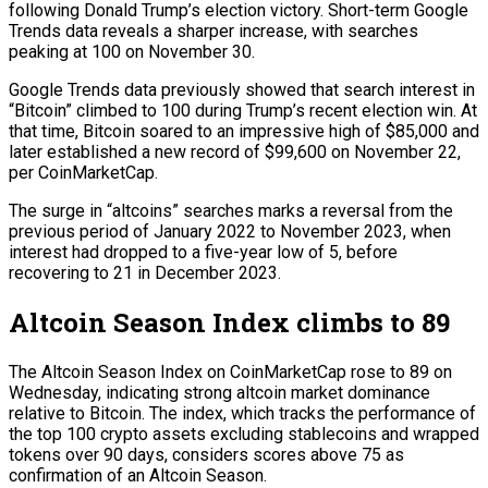
following Donald Trump’s election victory. Short-term Google
Trends data reveals a sharper increase, with searches
peaking at 100 on November 30.
Google Trends data previously showed that search interest in
“Bitcoin” climbed to 100 during Trump’s recent election win. At
that time, Bitcoin soared to an impressive high of $85,000 and
later established a new record of $99,600 on November 22,
per CoinMarketCap.
The surge in “altcoins” searches marks a reversal from the
previous period of January 2022 to November 2023, when
interest had dropped to a five-year low of 5, before
recovering to 21 in December 2023.
Altcoin Season Index climbs to 89
The Altcoin Season Index on CoinMarketCap rose to 89 on
Wednesday, indicating strong altcoin market dominance
relative to Bitcoin. The index, which tracks the performance of
the top 100 crypto assets excluding stablecoins and wrapped
tokens over 90 days, considers scores above 75 as
confirmation of an Altcoin Season.