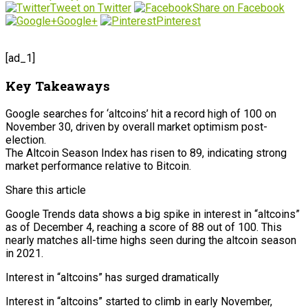
Tweet on Twitter
Share on Facebook
Google+
Pinterest
[ad_1]
Key Takeaways
Google searches for ‘altcoins’ hit a record high of 100 on
November 30, driven by overall market optimism post-
election.
The Altcoin Season Index has risen to 89, indicating strong
market performance relative to Bitcoin.
Share this article
Google Trends data shows a big spike in interest in “altcoins”
as of December 4, reaching a score of 88 out of 100. This
nearly matches all-time highs seen during the altcoin season
in 2021.
Interest in “altcoins” has surged dramatically
Interest in “altcoins” started to climb in early November,