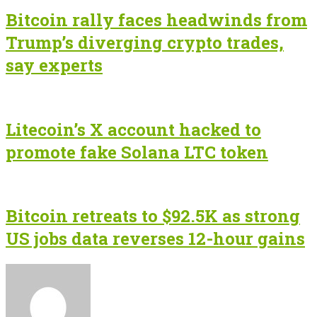
Bitcoin rally faces headwinds from
Trump’s diverging crypto trades,
say experts
Litecoin’s X account hacked to
promote fake Solana LTC token
Bitcoin retreats to $92.5K as strong
US jobs data reverses 12-hour gains