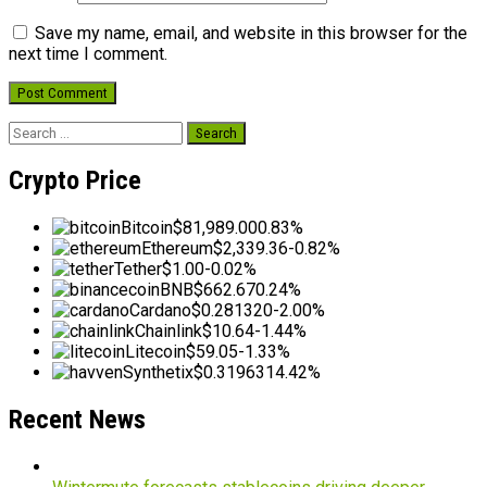
Save my name, email, and website in this browser for the
next time I comment.
Search
for:
Crypto Price
Bitcoin
$81,989.00
0.83%
Ethereum
$2,339.36
-0.82%
Tether
$1.00
-0.02%
BNB
$662.67
0.24%
Cardano
$0.281320
-2.00%
Chainlink
$10.64
-1.44%
Litecoin
$59.05
-1.33%
Synthetix
$0.319631
4.42%
Recent News