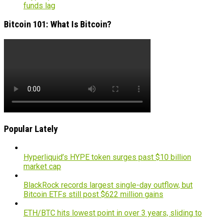
funds lag
Bitcoin 101: What Is Bitcoin?
Popular Lately
Hyperliquid’s HYPE token surges past $10 billion
market cap
BlackRock records largest single-day outflow, but
Bitcoin ETFs still post $622 million gains
ETH/BTC hits lowest point in over 3 years, sliding to