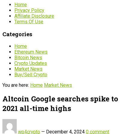
Home
Privacy Policy
Affiliate Disclosure
Terms Of Use
Categories
Home
Ethereum News
Bitcoin News
Crypto Updates
Market News
Buy/Sell Crypto
You are here:
Home
Market News
Altcoin Google searches spike to
2021 all-time highs
wp4crypto
—
December 4, 2024
0 comment