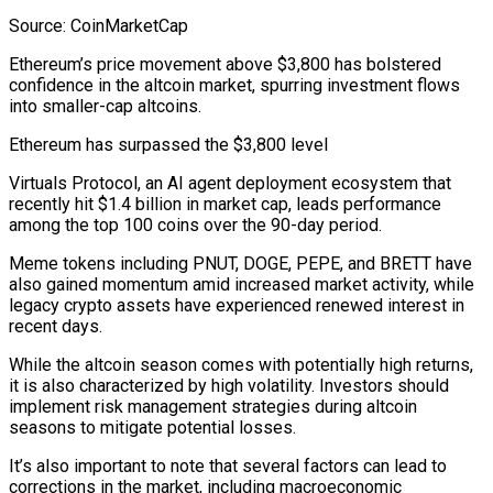
Source: CoinMarketCap
Ethereum’s price movement above $3,800 has bolstered
confidence in the altcoin market, spurring investment flows
into smaller-cap altcoins.
Ethereum has surpassed the $3,800 level
Virtuals Protocol, an AI agent deployment ecosystem that
recently hit $1.4 billion in market cap, leads performance
among the top 100 coins over the 90-day period.
Meme tokens including PNUT, DOGE, PEPE, and BRETT have
also gained momentum amid increased market activity, while
legacy crypto assets have experienced renewed interest in
recent days.
While the altcoin season comes with potentially high returns,
it is also characterized by high volatility. Investors should
implement risk management strategies during altcoin
seasons to mitigate potential losses.
It’s also important to note that several factors can lead to
corrections in the market, including macroeconomic