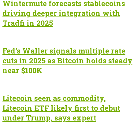
Wintermute forecasts stablecoins
driving deeper integration with
Tradfi in 2025
Fed’s Waller signals multiple rate
cuts in 2025 as Bitcoin holds steady
near $100K
Litecoin seen as commodity,
Litecoin ETF likely first to debut
under Trump, says expert