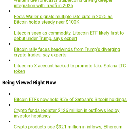
Wintermute forecasts stablecoins driving deeper
integration with Tradfi in 2025
Fed’s Waller signals multiple rate cuts in 2025 as
Bitcoin holds steady near $100K
Litecoin seen as commodity, Litecoin ETF likely first to
debut under Trump, says expert
Bitcoin rally faces headwinds from Trump’s diverging
crypto trades, say experts
Litecoin’s X account hacked to promote fake Solana LTC
token
Being Viewed Right Now
Bitcoin ETFs now hold 95% of Satoshi’s Bitcoin holdings
Crypto funds register $126 million in outflows led by
investor hesitancy
Crypto products see $321 million in inflows, Ethereum