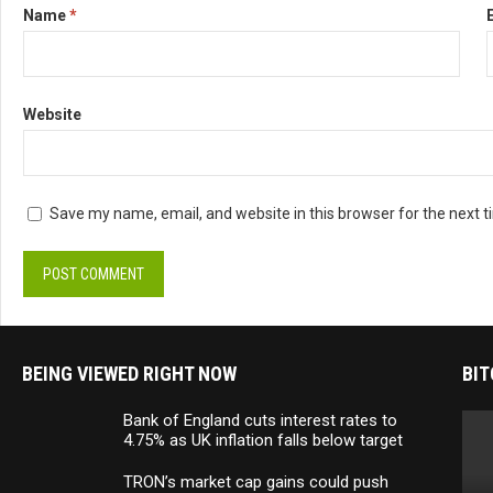
Name
*
Website
Save my name, email, and website in this browser for the next 
BEING VIEWED RIGHT NOW
BIT
Bank of England cuts interest rates to
4.75% as UK inflation falls below target
TRON’s market cap gains could push