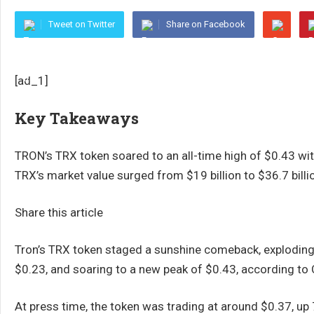
Tweet on Twitter
Share on Facebook
[ad_1]
Key Takeaways
TRON’s TRX token soared to an all-time high of $0.43 wit
TRX’s market value surged from $19 billion to $36.7 billi
Share this article
Tron’s TRX token staged a sunshine comeback, exploding 8
$0.23, and soaring to a new peak of $0.43, according to
At press time, the token was trading at around $0.37, up