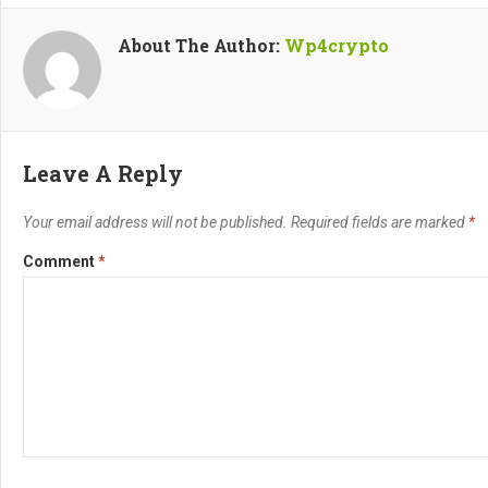
About The Author:
Wp4crypto
Leave A Reply
Your email address will not be published.
Required fields are marked
*
Comment
*