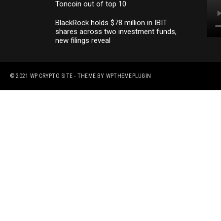
Toncoin out of top 10
BlackRock holds $78 million in IBIT
shares across two investment funds,
new filings reveal
© 2021
WP CRYPTO SITE
- THEME BY
WPTHEMEPLUGIN