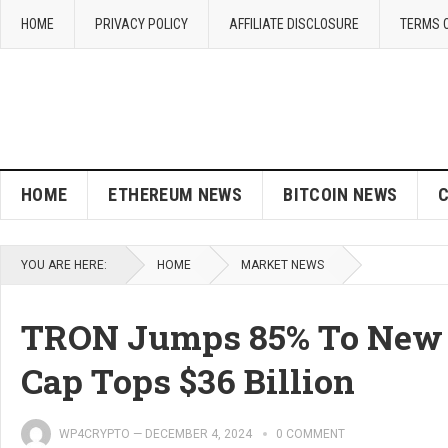
HOME
PRIVACY POLICY
AFFILIATE DISCLOSURE
TERMS 
HOME
ETHEREUM NEWS
BITCOIN NEWS
YOU ARE HERE:
HOME
MARKET NEWS
TRON Jumps 85% To New 
Cap Tops $36 Billion
WP4CRYPTO
—
DECEMBER 4, 2024
0 COMMENT