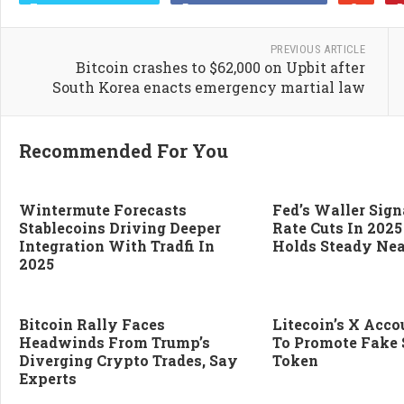
PREVIOUS ARTICLE
Bitcoin crashes to $62,000 on Upbit after
South Korea enacts emergency martial law
Recommended For You
Wintermute Forecasts
Fed’s Waller Sign
Stablecoins Driving Deeper
Rate Cuts In 2025
Integration With Tradfi In
Holds Steady Nea
2025
Bitcoin Rally Faces
Litecoin’s X Acc
Headwinds From Trump’s
To Promote Fake 
Diverging Crypto Trades, Say
Token
Experts