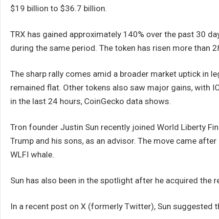
$19 billion to $36.7 billion.
TRX has gained approximately 140% over the past 30 day
during the same period. The token has risen more than 28
The sharp rally comes amid a broader market uptick in l
remained flat. Other tokens also saw major gains, with
in the last 24 hours, CoinGecko data shows.
Tron founder Justin Sun recently joined World Liberty Fi
Trump and his sons, as an advisor. The move came after 
WLFI whale.
Sun has also been in the spotlight after he acquired the
In a recent post on X (formerly Twitter), Sun suggested t