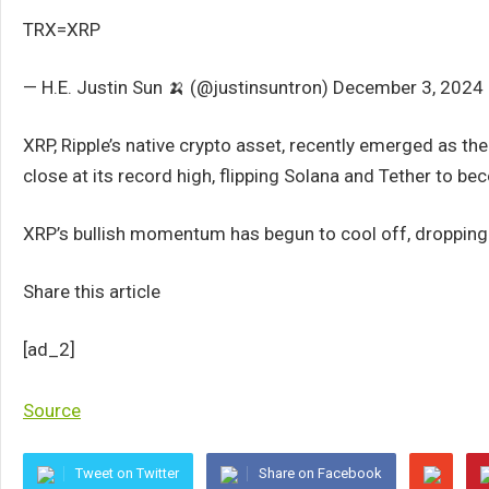
TRX=XRP
— H.E. Justin Sun 🍌 (@justinsuntron) December 3, 2024
XRP, Ripple’s native crypto asset, recently emerged as the 
close at its record high, flipping Solana and Tether to b
XRP’s bullish momentum has begun to cool off, dropping 7
Share this article
[ad_2]
Source
Tweet on Twitter
Share on Facebook