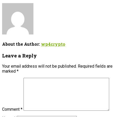
About the Author:
wp4crypto
Leave a Reply
Your email address will not be published.
Required fields are
marked
*
Comment
*