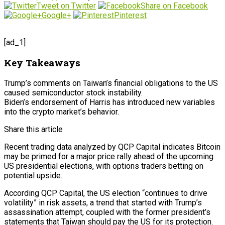
Tweet on Twitter
Share on Facebook
Google+
Pinterest
[ad_1]
Key Takeaways
Trump’s comments on Taiwan’s financial obligations to the US
caused semiconductor stock instability.
Biden’s endorsement of Harris has introduced new variables
into the crypto market’s behavior.
Share this article
Recent trading data analyzed by QCP Capital indicates Bitcoin
may be primed for a major price rally ahead of the upcoming
US presidential elections, with options traders betting on
potential upside.
According QCP Capital, the US election “continues to drive
volatility” in risk assets, a trend that started with Trump’s
assassination attempt, coupled with the former president’s
statements that Taiwan should pay the US for its protection.