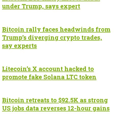
under Trump, says expert
Bitcoin rally faces headwinds from
Trump’s diverging crypto trades,
say experts
Litecoin’s X account hacked to
promote fake Solana LTC token
Bitcoin retreats to $92.5K as strong
US jobs data reverses 12-hour gains