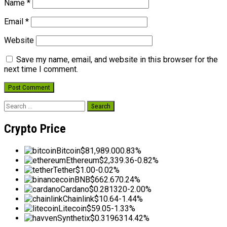
Name
*
Email
*
Website
Save my name, email, and website in this browser for the
next time I comment.
Search
for:
Crypto Price
Bitcoin
$81,989.00
0.83%
Ethereum
$2,339.36
-0.82%
Tether
$1.00
-0.02%
BNB
$662.67
0.24%
Cardano
$0.281320
-2.00%
Chainlink
$10.64
-1.44%
Litecoin
$59.05
-1.33%
Synthetix
$0.319631
4.42%