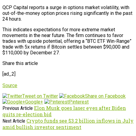
QCP Capital reports a surge in options market volatility, with
out-of-the-money option prices rising significantly in the past
24 hours.
This indicates expectations for more extreme market
movements in the near future. The firm continues to favor
trades with upside potential, offering a “BTC ETF Win-Range”
trade with 5x returns if Bitcoin settles between $90,000 and
$110,000 by December 27.
Share this article
[ad_2]
Source
Tweet on Twitter
Share on Facebook
Google+
Pinterest
Elon Musk goes laser eyes after Biden
Previous Article
quits re-election bid
Crypto funds see $3.2 billion inflows in July
Next Article
amid bullish investor sentiment