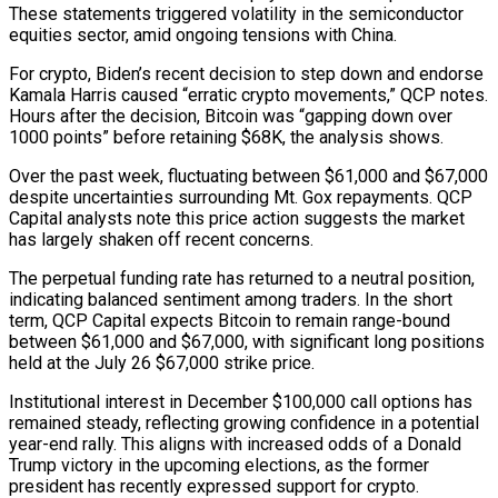
These statements triggered volatility in the semiconductor
equities sector, amid ongoing tensions with China.
For crypto, Biden’s recent decision to step down and endorse
Kamala Harris caused “erratic crypto movements,” QCP notes.
Hours after the decision, Bitcoin was “gapping down over
1000 points” before retaining $68K, the analysis shows.
Over the past week, fluctuating between $61,000 and $67,000
despite uncertainties surrounding Mt. Gox repayments. QCP
Capital analysts note this price action suggests the market
has largely shaken off recent concerns.
The perpetual funding rate has returned to a neutral position,
indicating balanced sentiment among traders. In the short
term, QCP Capital expects Bitcoin to remain range-bound
between $61,000 and $67,000, with significant long positions
held at the July 26 $67,000 strike price.
Institutional interest in December $100,000 call options has
remained steady, reflecting growing confidence in a potential
year-end rally. This aligns with increased odds of a Donald
Trump victory in the upcoming elections, as the former
president has recently expressed support for crypto.