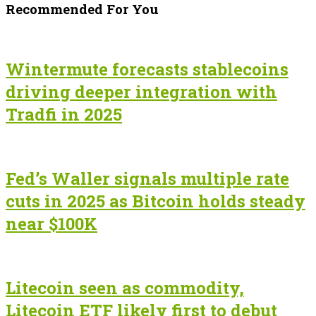
Recommended For You
Wintermute forecasts stablecoins
driving deeper integration with
Tradfi in 2025
Fed’s Waller signals multiple rate
cuts in 2025 as Bitcoin holds steady
near $100K
Litecoin seen as commodity,
Litecoin ETF likely first to debut