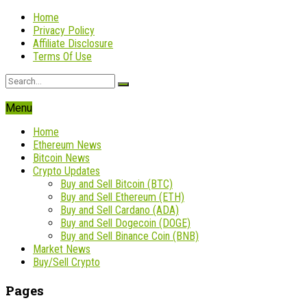
Home
Privacy Policy
Affiliate Disclosure
Terms Of Use
Menu
Home
Ethereum News
Bitcoin News
Crypto Updates
Buy and Sell Bitcoin (BTC)
Buy and Sell Ethereum (ETH)
Buy and Sell Cardano (ADA)
Buy and Sell Dogecoin (DOGE)
Buy and Sell Binance Coin (BNB)
Market News
Buy/Sell Crypto
Pages