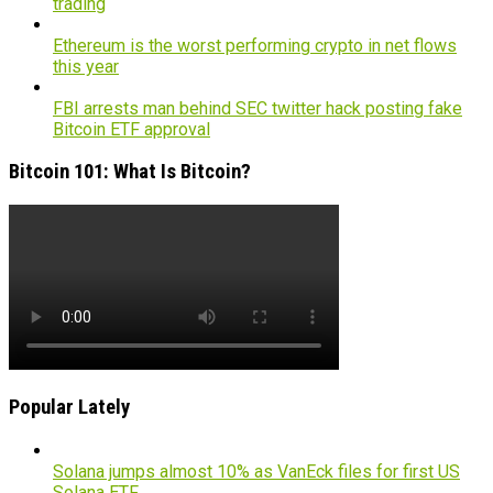
trading
Ethereum is the worst performing crypto in net flows
this year
FBI arrests man behind SEC twitter hack posting fake
Bitcoin ETF approval
Bitcoin 101: What Is Bitcoin?
Popular Lately
Solana jumps almost 10% as VanEck files for first US
Solana ETF