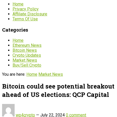
Home
Privacy Policy
Affiliate Disclosure
Terms Of Use
Categories
Home
Ethereum News
Bitcoin News
Crypto Updates
Market News
Buy/Sell Crypto
You are here:
Home
Market News
Bitcoin could see potential breakout
ahead of US elections: QCP Capital
wp4crypto
—
July 22, 2024
0 comment