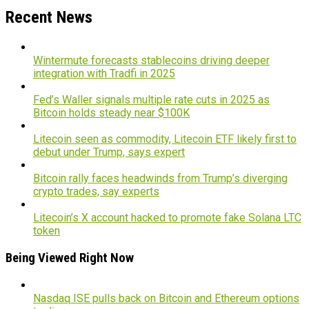
Recent News
Wintermute forecasts stablecoins driving deeper
integration with Tradfi in 2025
Fed’s Waller signals multiple rate cuts in 2025 as
Bitcoin holds steady near $100K
Litecoin seen as commodity, Litecoin ETF likely first to
debut under Trump, says expert
Bitcoin rally faces headwinds from Trump’s diverging
crypto trades, say experts
Litecoin’s X account hacked to promote fake Solana LTC
token
Being Viewed Right Now
Nasdaq ISE pulls back on Bitcoin and Ethereum options