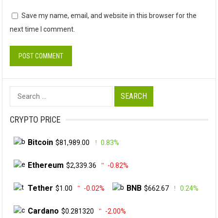
Save my name, email, and website in this browser for the
next time I comment.
Search
for:
CRYPTO PRICE
Bitcoin
$81,989.00
0.83%
Ethereum
$2,339.36
-0.82%
Tether
BNB
$1.00
-0.02%
$662.67
0.24%
Cardano
$0.281320
-2.00%