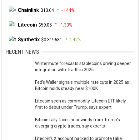
Chainlink
$10.64
-1.44%
Litecoin
$59.05
-1.33%
Synthetix
$0.319631
4.42%
RECENT NEWS
Wintermute forecasts stablecoins driving deeper
integration with Tradfi in 2025
Fed’s Waller signals multiple rate cuts in 2025 as
Bitcoin holds steady near $100K
Litecoin seen as commodity, Litecoin ETF likely
first to debut under Trump, says expert
Bitcoin rally faces headwinds from Trump’s
diverging crypto trades, say experts
Litecoin’s X account hacked to promote fake