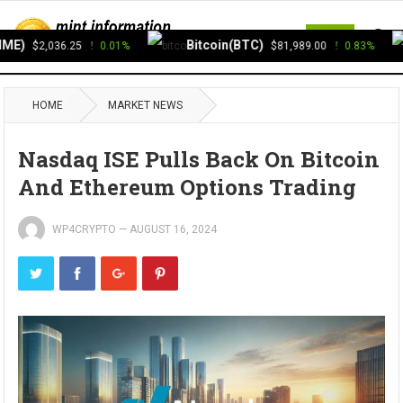
MENU
E)
Bitcoin(BTC)
$2,036.25
0.01%
$81,989.00
0.83%
HOME
MARKET NEWS
Nasdaq ISE Pulls Back On Bitcoin
And Ethereum Options Trading
WP4CRYPTO
—
AUGUST 16, 2024