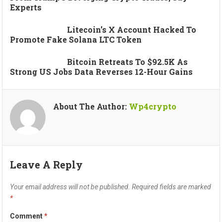
Experts
Litecoin’s X Account Hacked To
Promote Fake Solana LTC Token
Bitcoin Retreats To $92.5K As
Strong US Jobs Data Reverses 12-Hour Gains
About The Author:
Wp4crypto
Leave A Reply
Your email address will not be published.
Required fields are marked
*
Comment
*