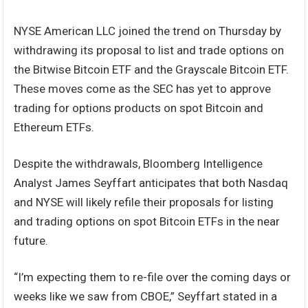
NYSE American LLC joined the trend on Thursday by
withdrawing its proposal to list and trade options on
the Bitwise Bitcoin ETF and the Grayscale Bitcoin ETF.
These moves come as the SEC has yet to approve
trading for options products on spot Bitcoin and
Ethereum ETFs.
Despite the withdrawals, Bloomberg Intelligence
Analyst James Seyffart anticipates that both Nasdaq
and NYSE will likely refile their proposals for listing
and trading options on spot Bitcoin ETFs in the near
future.
“I’m expecting them to re-file over the coming days or
weeks like we saw from CBOE,” Seyffart stated in a