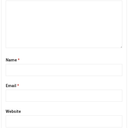
Name
*
Email
*
Website