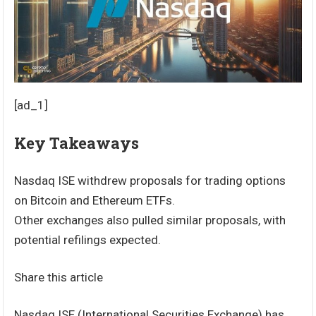
[ad_1]
Key Takeaways
Nasdaq ISE withdrew proposals for trading options
on Bitcoin and Ethereum ETFs.
Other exchanges also pulled similar proposals, with
potential refilings expected.
Share this article
Nasdaq ISE (International Securities Exchange) has