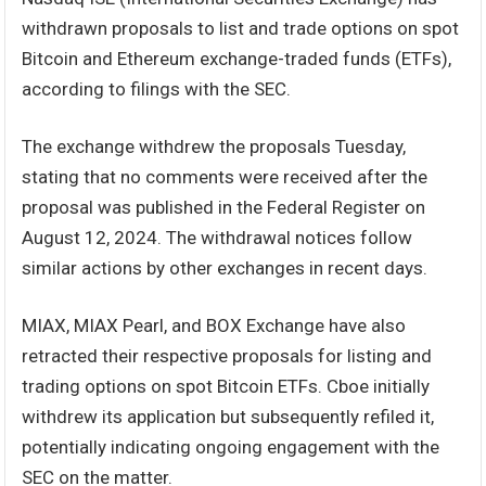
withdrawn proposals to list and trade options on spot
Bitcoin and Ethereum exchange-traded funds (ETFs),
according to filings with the SEC.
The exchange withdrew the proposals Tuesday,
stating that no comments were received after the
proposal was published in the Federal Register on
August 12, 2024. The withdrawal notices follow
similar actions by other exchanges in recent days.
MIAX, MIAX Pearl, and BOX Exchange have also
retracted their respective proposals for listing and
trading options on spot Bitcoin ETFs. Cboe initially
withdrew its application but subsequently refiled it,
potentially indicating ongoing engagement with the
SEC on the matter.