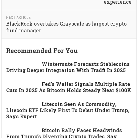
experience
NEXT ARTICLE
BlackRock overtakes Grayscale as largest crypto
fund manager
Recommended For You
Wintermute Forecasts Stablecoins
Driving Deeper Integration With Tradfi In 2025
Fed’s Waller Signals Multiple Rate
Cuts In 2025 As Bitcoin Holds Steady Near $100K
Litecoin Seen As Commodity,
Litecoin ETF Likely First To Debut Under Trump,
Says Expert
Bitcoin Rally Faces Headwinds
From Trump’s Diverging Crypto Trades, Say