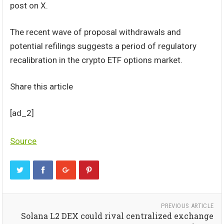
post on X.
The recent wave of proposal withdrawals and
potential refilings suggests a period of regulatory
recalibration in the crypto ETF options market.
Share this article
[ad_2]
Source
PREVIOUS ARTICLE
Solana L2 DEX could rival centralized exchange