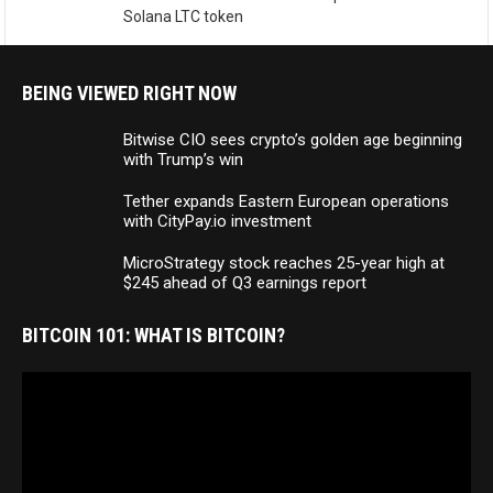
Solana LTC token
BEING VIEWED RIGHT NOW
Bitwise CIO sees crypto’s golden age beginning
with Trump’s win
Tether expands Eastern European operations
with CityPay.io investment
MicroStrategy stock reaches 25-year high at
$245 ahead of Q3 earnings report
BITCOIN 101: WHAT IS BITCOIN?
Video
Player