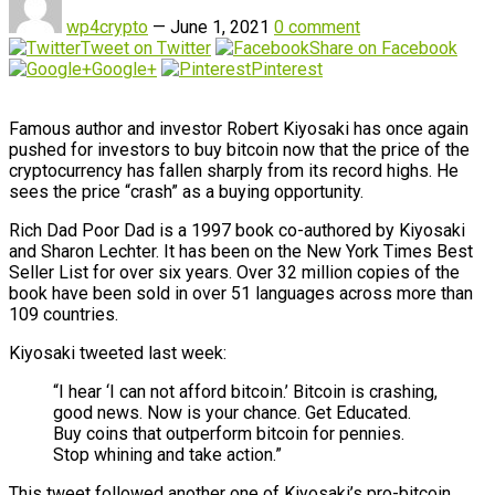
wp4crypto
—
June 1, 2021
0 comment
Tweet on Twitter
Share on Facebook
Google+
Pinterest
Famous author and investor Robert Kiyosaki has once again
pushed for investors to buy bitcoin now that the price of the
cryptocurrency has fallen sharply from its record highs. He
sees the price “crash” as a buying opportunity.
Rich Dad Poor Dad is a 1997 book co-authored by Kiyosaki
and Sharon Lechter. It has been on the New York Times Best
Seller List for over six years. Over 32 million copies of the
book have been sold in over 51 languages across more than
109 countries.
Kiyosaki tweeted last week:
“I hear ‘I can not afford bitcoin.’ Bitcoin is crashing,
good news. Now is your chance. Get Educated.
Buy coins that outperform bitcoin for pennies.
Stop whining and take action.”
This tweet followed another one of Kiyosaki’s pro-bitcoin