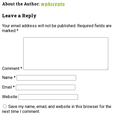
About the Author:
wp4crypto
Leave a Reply
Your email address will not be published.
Required fields are
marked
*
Comment
*
Name
*
Email
*
Website
Save my name, email, and website in this browser for the
next time I comment.