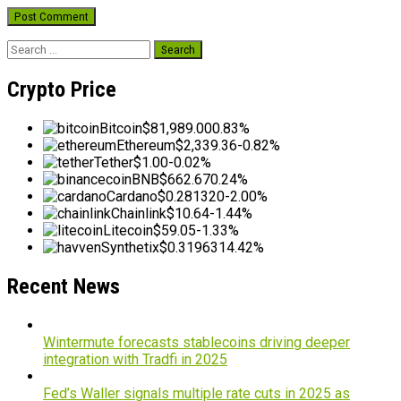
Search
for:
Crypto Price
Bitcoin
$81,989.00
0.83%
Ethereum
$2,339.36
-0.82%
Tether
$1.00
-0.02%
BNB
$662.67
0.24%
Cardano
$0.281320
-2.00%
Chainlink
$10.64
-1.44%
Litecoin
$59.05
-1.33%
Synthetix
$0.319631
4.42%
Recent News
Wintermute forecasts stablecoins driving deeper
integration with Tradfi in 2025
Fed’s Waller signals multiple rate cuts in 2025 as