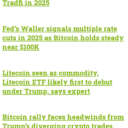
Tradfi in 2025
Fed’s Waller signals multiple rate
cuts in 2025 as Bitcoin holds steady
near $100K
Litecoin seen as commodity,
Litecoin ETF likely first to debut
under Trump, says expert
Bitcoin rally faces headwinds from
Trump’s diverging crypto trades,