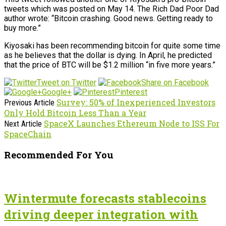
tweets which was posted on May 14. The Rich Dad Poor Dad
author wrote: “Bitcoin crashing. Good news. Getting ready to
buy more.”
Kiyosaki has been recommending bitcoin for quite some time
as he believes that the dollar is dying. In April, he predicted
that the price of BTC will be $1.2 million “in five more years.”
Tweet on Twitter
Share on Facebook
Google+
Pinterest
Survey: 50% of Inexperienced Investors
Previous Article
Only Hold Bitcoin Less Than a Year
SpaceX Launches Ethereum Node to ISS For
Next Article
SpaceChain
Recommended For You
Wintermute forecasts stablecoins
driving deeper integration with