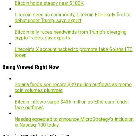
Bitcoin holds steady near $100K
Litecoin seen as commodity, Litecoin ETF likely first to
debut under Trump, says expert
Bitcoin rally faces headwinds from Trump’s diverging
crypto trades, say experts
Litecoin’s X account hacked to promote fake Solana LTC
token
Being Viewed Right Now
Solana funds see record $39 million outflows as meme
coin volumes plummet
Bitcoin inflows surge $436 million as Ethereum funds
face outflows
Nasdaq expected to announce MicroStrategy’s inclusion
in Nasdaq-100 today