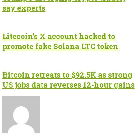
say experts
Litecoin’s X account hacked to
promote fake Solana LTC token
Bitcoin retreats to $92.5K as strong
US jobs data reverses 12-hour gains