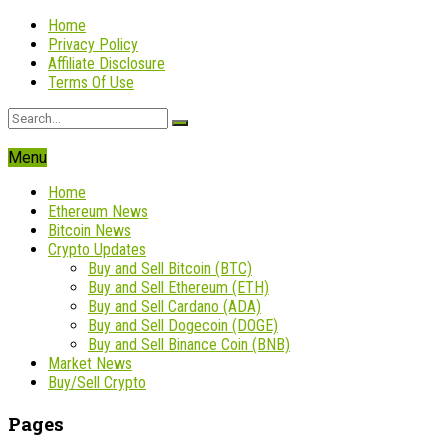
Home
Privacy Policy
Affiliate Disclosure
Terms Of Use
Menu
Home
Ethereum News
Bitcoin News
Crypto Updates
Buy and Sell Bitcoin (BTC)
Buy and Sell Ethereum (ETH)
Buy and Sell Cardano (ADA)
Buy and Sell Dogecoin (DOGE)
Buy and Sell Binance Coin (BNB)
Market News
Buy/Sell Crypto
Pages