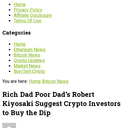
Home
Privacy Policy
Affiliate Disclosure
Terms Of Use
Categories
Home
Ethereum News
Bitcoin News
Crypto Updates
Market News
Buy/Sell Crypto
You are here:
Home
Bitcoin News
Rich Dad Poor Dad’s Robert
Kiyosaki Suggest Crypto Investors
to Buy the Dip