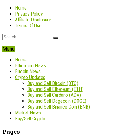
Home
Privacy Policy
Affiliate Disclosure
Terms Of Use
Menu
Home
Ethereum News
Bitcoin News
Crypto Updates
Buy and Sell Bitcoin (BTC)
Buy and Sell Ethereum (ETH)
Buy and Sell Cardano (ADA)
Buy and Sell Dogecoin (DOGE)
Buy and Sell Binance Coin (BNB)
Market News
Buy/Sell Crypto
Pages