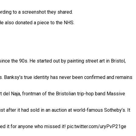
ording to a screenshot they shared.
 He also donated a piece to the NHS.
nce the 90s. He started out by painting street art in Bristol,
rs. Banksy’s true identity has never been confirmed and remains
rt del Naja, frontman of the Bristolian trip-hop band Massive
 after it had sold in an auction at world-famous Sotheby’s. It
ded it for anyone who missed it! pic.twitter.com/uryPvP21ge