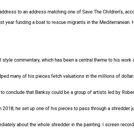
address to an address matching one of Save The Children’s, acc
st year funding a boat to rescue migrants in the Mediterranean.
cal style commentary, which has been a central theme to his work si
lped many of his pieces fetch valuations in the millions of dolla
s to conclude that Banksy could be a group of artists led by Robe
018, he set up one of his pieces to pass through a shredder just
iately about the whole shredder in the painting. I screen recor