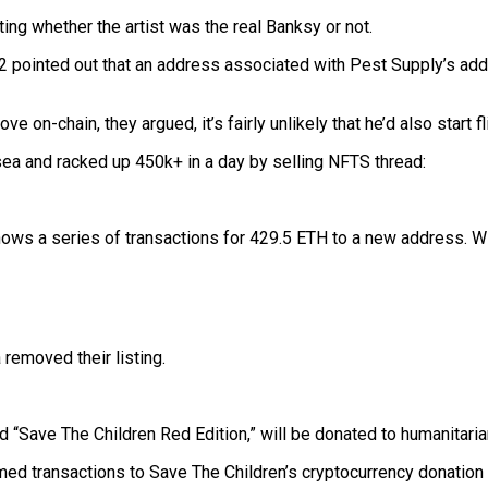
ing whether the artist was the real Banksy or not.
2 pointed out that an address associated with Pest Supply’s a
on-chain, they argued, it’s fairly unlikely that he’d also start f
a and racked up 450k+ in a day by selling NFTS thread:
shows a series of transactions for 429.5 ETH to a new address. Wit
 removed their listing.
ed “Save The Children Red Edition,” will be donated to humanitari
rmed transactions to Save The Children’s cryptocurrency donation