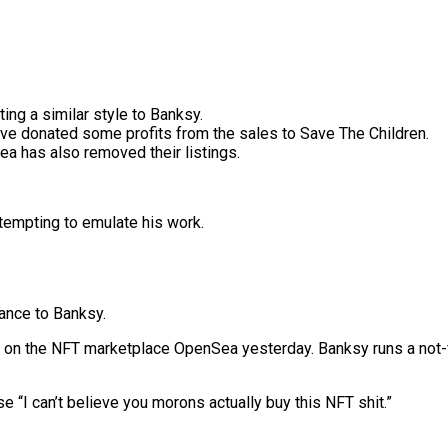
ing a similar style to Banksy.
ave donated some profits from the sales to Save The Children.
ea has also removed their listings.
tempting to emulate his work.
lance to Banksy.
on the NFT marketplace OpenSea yesterday. Banksy runs a not-for
se “I can’t believe you morons actually buy this NFT shit.”