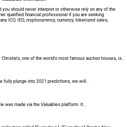
 you should never interpret or otherwise rely on any of the
r qualified financial professional if you are seeking
any ICO, IEO, cryptocurrency, currency, tokenized sales,
T Christie’s, one of the world’s most famous auction houses, is…
 fully plunge into 2021 predictions, we will…
le was made via the Valuables platform. It…