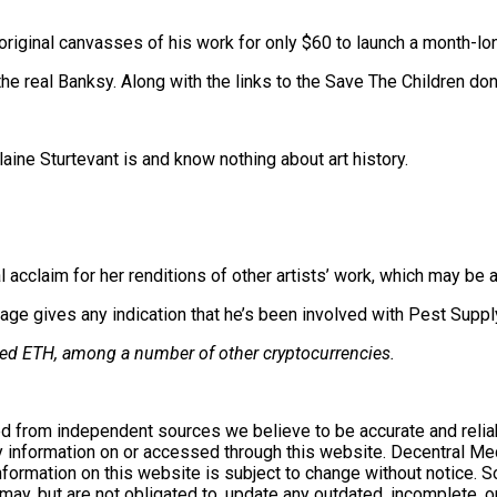
original canvasses of his work for only $60 to launch a month-lon
e real Banksy. Along with the links to the Save The Children dona
ne Sturtevant is and know nothing about art history.
 acclaim for her renditions of other artists’ work, which may be a
page gives any indication that he’s been involved with Pest Supply
owned ETH, among a number of other cryptocurrencies.
d from independent sources we believe to be accurate and reliab
 information on or accessed through this website. Decentral Medi
information on this website is subject to change without notice.
ay, but are not obligated to, update any outdated, incomplete, or