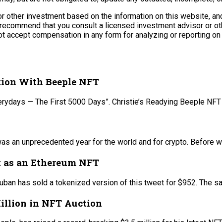
r other investment based on the information on this website, and
recommend that you consult a licensed investment advisor or othe
t accept compensation in any form for analyzing or reporting on 
ction With Beeple NFT
 “Everydays — The First 5000 Days”. Christie’s Readying Beeple NF
s an unprecedented year for the world and for crypto. Before we
t as an Ethereum NFT
ban has sold a tokenized version of this tweet for $952. The sa
Million in NFT Auction