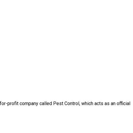
-profit company called Pest Control, which acts as an official