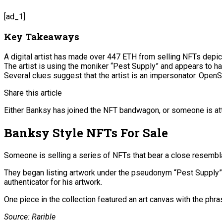
[ad_1]
Key Takeaways
A digital artist has made over 447 ETH from selling NFTs depict
The artist is using the moniker “Pest Supply” and appears to h
Several clues suggest that the artist is an impersonator. OpenS
Share this article
Either Banksy has joined the NFT bandwagon, or someone is at
Banksy Style NFTs For Sale
Someone is selling a series of NFTs that bear a close resemb
They began listing artwork under the pseudonym “Pest Supply” 
authenticator for his artwork.
One piece in the collection featured an art canvas with the phra
Source: Rarible