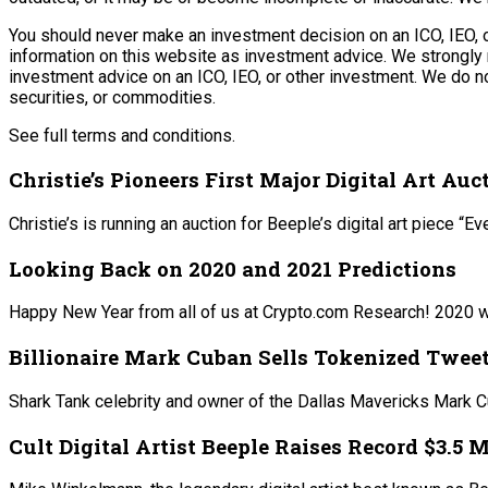
You should never make an investment decision on an ICO, IEO, o
information on this website as investment advice. We strongly 
investment advice on an ICO, IEO, or other investment. We do no
securities, or commodities.
See full terms and conditions.
Christie’s Pioneers First Major Digital Art Au
Christie’s is running an auction for Beeple’s digital art piece
Looking Back on 2020 and 2021 Predictions
Happy New Year from all of us at Crypto.com Research! 2020 wa
Billionaire Mark Cuban Sells Tokenized Twee
Shark Tank celebrity and owner of the Dallas Mavericks Mark Cu
Cult Digital Artist Beeple Raises Record $3.5 