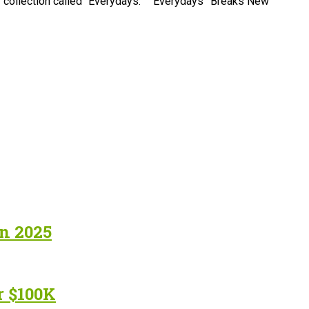
FT collection called “Everydays.” “Everydays” Breaks New
in 2025
r $100K