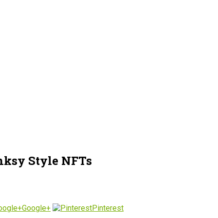
anksy Style NFTs
Google+
Pinterest