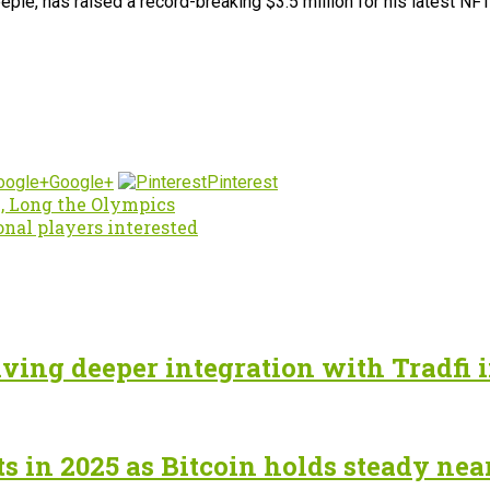
eple, has raised a record-breaking $3.5 million for his latest N
Google+
Pinterest
, Long the Olympics
onal players interested
ving deeper integration with Tradfi 
ts in 2025 as Bitcoin holds steady nea