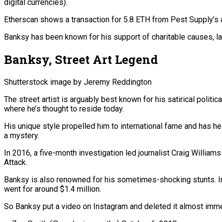
digital currencies).
Etherscan shows a transaction for 5.8 ETH from Pest Supply’s 
Banksy has been known for his support of charitable causes, la
Banksy, Street Art Legend
Shutterstock image by Jeremy Reddington
The street artist is arguably best known for his satirical politi
where he’s thought to reside today.
His unique style propelled him to international fame and has he
a mystery.
In 2016, a five-month investigation led journalist Craig William
Attack.
Banksy is also renowned for his sometimes-shocking stunts. In 2
went for around $1.4 million.
So Banksy put a video on Instagram and deleted it almost immed