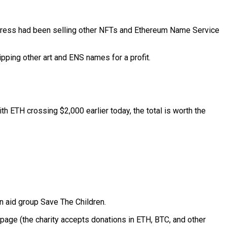
ddress had been selling other NFTs and Ethereum Name Service
lipping other art and ENS names for a profit.
h ETH crossing $2,000 earlier today, the total is worth the
an aid group Save The Children.
 page (the charity accepts donations in ETH, BTC, and other