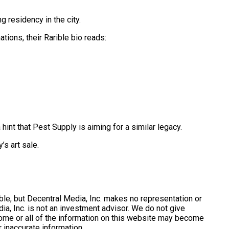
g residency in the city.
tions, their Rarible bio reads:
 hint that Pest Supply is aiming for a similar legacy.
’s art sale.
le, but Decentral Media, Inc. makes no representation or
a, Inc. is not an investment advisor. We do not give
 Some or all of the information on this website may become
 inaccurate information.