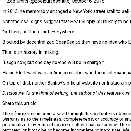
— Zoe Smith (@zoelouisesmithx) October 6, 2018
In 2013, he memorably arranged a New York street stall to sell 
Nonetheless, signs suggest that Pest Supply is unlikely to be th
“not here, not there, not everywhere.
Blocked by decentralized OpenSea as they have no idea who Elai
This is art history in making.
“Laugh now, but one day no-one will be in charge.””
Elaine Sturtevant was an American artist who found international
On top of that, neither Banksy’s official website nor Instagram 
Disclosure: At the time of writing, the author of this feature 
Share this article
The information on or accessed through this website is obtaine
warranty as to the timeliness, completeness, or accuracy of any
personalized investment advice or other financial advice. The 
outdated, or it may be or become incomplete or inaccurate. We m