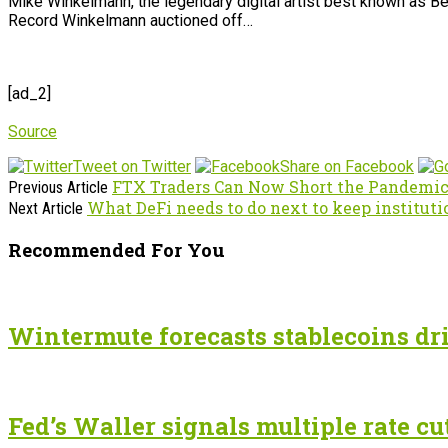
Mike Winkelmann, the legendary digital artist best known as Be
Record Winkelmann auctioned off…
[ad_2]
Source
Tweet on Twitter
Share on Facebook
FTX Traders Can Now Short the Pandemic
Previous Article
What DeFi needs to do next to keep instituti
Next Article
Recommended For You
Wintermute forecasts stablecoins dri
Fed’s Waller signals multiple rate cu