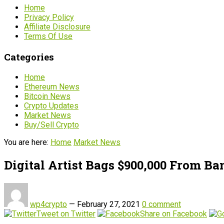
Home
Privacy Policy
Affiliate Disclosure
Terms Of Use
Categories
Home
Ethereum News
Bitcoin News
Crypto Updates
Market News
Buy/Sell Crypto
You are here:
Home
Market News
Digital Artist Bags $900,000 From B
wp4crypto
—
February 27, 2021
0 comment
Tweet on Twitter
Share on Facebook