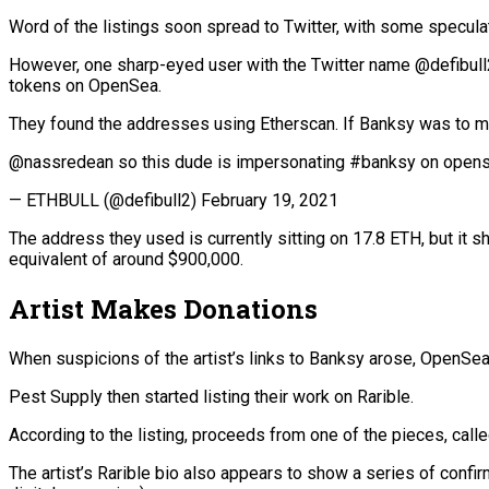
Word of the listings soon spread to Twitter, with some speculat
However, one sharp-eyed user with the Twitter name @defibull
tokens on OpenSea.
They found the addresses using Etherscan. If Banksy was to move 
@nassredean so this dude is impersonating #banksy on opense
— ETHBULL (@defibull2) February 19, 2021
The address they used is currently sitting on 17.8 ETH, but it 
equivalent of around $900,000.
Artist Makes Donations
When suspicions of the artist’s links to Banksy arose, OpenSea
Pest Supply then started listing their work on Rarible.
According to the listing, proceeds from one of the pieces, call
The artist’s Rarible bio also appears to show a series of confi