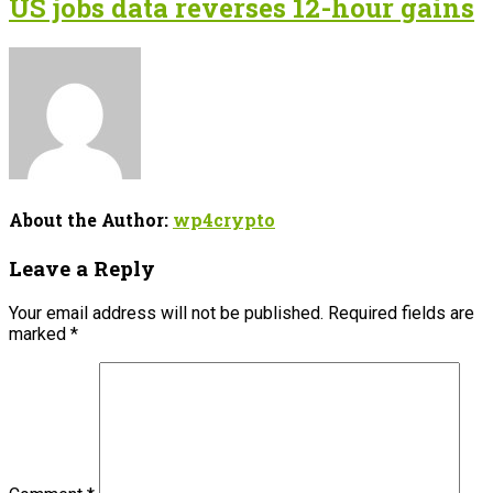
US jobs data reverses 12-hour gains
About the Author:
wp4crypto
Leave a Reply
Your email address will not be published.
Required fields are
marked
*