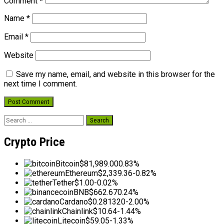
Comment
*
Name
*
Email
*
Website
Save my name, email, and website in this browser for the
next time I comment.
Search
for:
Crypto Price
Bitcoin
$81,989.00
0.83%
Ethereum
$2,339.36
-0.82%
Tether
$1.00
-0.02%
BNB
$662.67
0.24%
Cardano
$0.281320
-2.00%
Chainlink
$10.64
-1.44%
Litecoin
$59.05
-1.33%