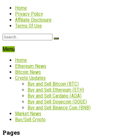
Home
Privacy Policy
Affiliate Disclosure
Terms Of Use
Menu
Home
Ethereum News
Bitcoin News
Crypto Updates
Buy and Sell Bitcoin (BTC)
Buy and Sell Ethereum (ETH)
Buy and Sell Cardano (ADA)
Buy and Sell Dogecoin (DOGE)
Buy and Sell Binance Coin (BNB)
Market News
Buy/Sell Crypto
Pages