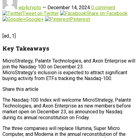
wp4crypto
—
December 14, 2024
0 comment
Tweet on Twitter
Share on Facebook
Google+
Pinterest
[ad_1]
Key Takeaways
MicroStrategy, Palantir Technologies, and Axon Enterprise will
join the Nasdaq-100 on December 23.
MicroStrategy’s inclusion is expected to attract significant
buying activity from ETFs tracking the Nasdaq-100.
Share this article
The Nasdaq-100 Index will welcome MicroStrategy, Palantir
Technologies, and Axon Enterprise as new members before
market open on December 23, as announced by Nasdaq
during its annual reconstitution on Friday.
The three companies will replace Illumina, Super Micro
Computer, and Moderna in the annual reconstitution of the