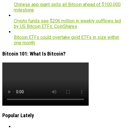
Chinese app giant sells all Bitcoin ahead of $100,000
milestone
Crypto funds see $206 million in weekly outflows led
by US Bitcoin ETFs: CoinShares
Bitcoin ETFs could overtake gold ETFs in size within
one month
Bitcoin 101: What Is Bitcoin?
Popular Lately