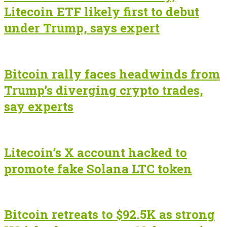
Litecoin ETF likely first to debut
under Trump, says expert
Bitcoin rally faces headwinds from
Trump’s diverging crypto trades,
say experts
Litecoin’s X account hacked to
promote fake Solana LTC token
Bitcoin retreats to $92.5K as strong