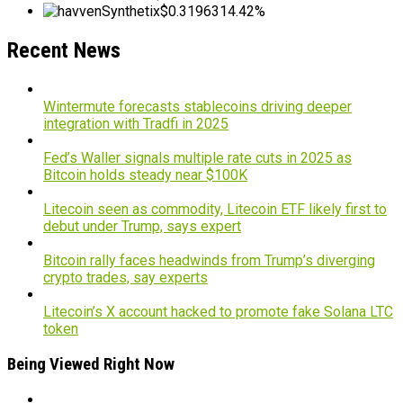
Synthetix
$0.319631
4.42%
Recent News
Wintermute forecasts stablecoins driving deeper
integration with Tradfi in 2025
Fed’s Waller signals multiple rate cuts in 2025 as
Bitcoin holds steady near $100K
Litecoin seen as commodity, Litecoin ETF likely first to
debut under Trump, says expert
Bitcoin rally faces headwinds from Trump’s diverging
crypto trades, say experts
Litecoin’s X account hacked to promote fake Solana LTC
token
Being Viewed Right Now