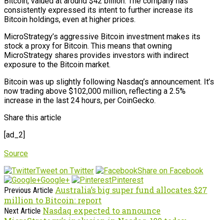
Bitcoin, valued at around $42 billion. The company has
consistently expressed its intent to further increase its
Bitcoin holdings, even at higher prices.
MicroStrategy’s aggressive Bitcoin investment makes its
stock a proxy for Bitcoin. This means that owning
MicroStrategy shares provides investors with indirect
exposure to the Bitcoin market.
Bitcoin was up slightly following Nasdaq’s announcement. It’s
now trading above $102,000 million, reflecting a 2.5%
increase in the last 24 hours, per CoinGecko.
Share this article
[ad_2]
Source
Tweet on Twitter
Share on Facebook
Google+
Pinterest
Australia’s big super fund allocates $27
Previous Article
million to Bitcoin: report
Nasdaq expected to announce
Next Article