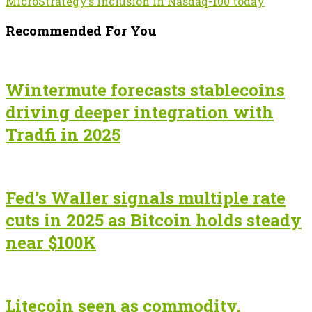
MicroStrategy’s inclusion in Nasdaq-100 today
Recommended For You
Wintermute forecasts stablecoins
driving deeper integration with
Tradfi in 2025
Fed’s Waller signals multiple rate
cuts in 2025 as Bitcoin holds steady
near $100K
Litecoin seen as commodity,