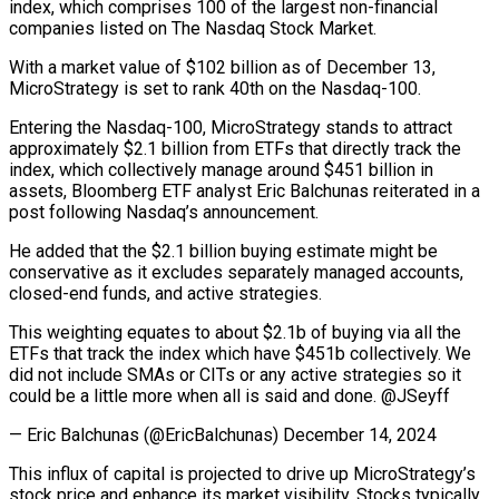
index, which comprises 100 of the largest non-financial
companies listed on The Nasdaq Stock Market.
With a market value of $102 billion as of December 13,
MicroStrategy is set to rank 40th on the Nasdaq-100.
Entering the Nasdaq-100, MicroStrategy stands to attract
approximately $2.1 billion from ETFs that directly track the
index, which collectively manage around $451 billion in
assets, Bloomberg ETF analyst Eric Balchunas reiterated in a
post following Nasdaq’s announcement.
He added that the $2.1 billion buying estimate might be
conservative as it excludes separately managed accounts,
closed-end funds, and active strategies.
This weighting equates to about $2.1b of buying via all the
ETFs that track the index which have $451b collectively. We
did not include SMAs or CITs or any active strategies so it
could be a little more when all is said and done. @JSeyff
— Eric Balchunas (@EricBalchunas) December 14, 2024
This influx of capital is projected to drive up MicroStrategy’s
stock price and enhance its market visibility. Stocks typically