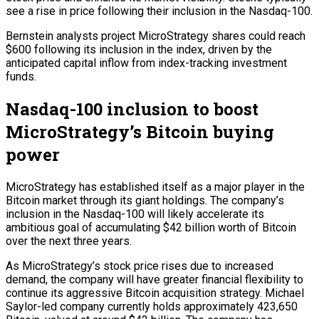
see a rise in price following their inclusion in the Nasdaq-100.
Bernstein analysts project MicroStrategy shares could reach
$600 following its inclusion in the index, driven by the
anticipated capital inflow from index-tracking investment
funds.
Nasdaq-100 inclusion to boost
MicroStrategy’s Bitcoin buying
power
MicroStrategy has established itself as a major player in the
Bitcoin market through its giant holdings. The company’s
inclusion in the Nasdaq-100 will likely accelerate its
ambitious goal of accumulating $42 billion worth of Bitcoin
over the next three years.
As MicroStrategy’s stock price rises due to increased
demand, the company will have greater financial flexibility to
continue its aggressive Bitcoin acquisition strategy. Michael
Saylor-led company currently holds approximately 423,650