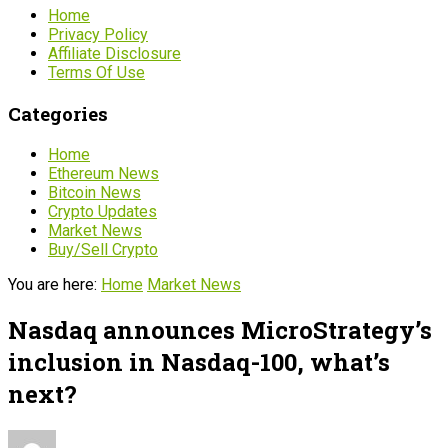
Home
Privacy Policy
Affiliate Disclosure
Terms Of Use
Categories
Home
Ethereum News
Bitcoin News
Crypto Updates
Market News
Buy/Sell Crypto
You are here:
Home
Market News
Nasdaq announces MicroStrategy’s
inclusion in Nasdaq-100, what’s
next?