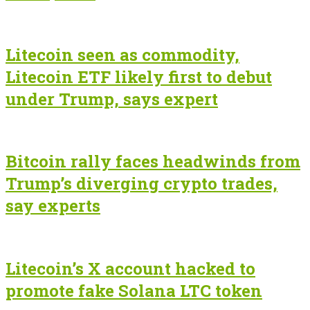
Litecoin seen as commodity,
Litecoin ETF likely first to debut
under Trump, says expert
Bitcoin rally faces headwinds from
Trump’s diverging crypto trades,
say experts
Litecoin’s X account hacked to
promote fake Solana LTC token