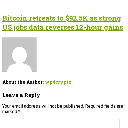
Bitcoin retreats to $92.5K as strong
US jobs data reverses 12-hour gains
About the Author:
wp4crypto
Leave a Reply
Your email address will not be published.
Required fields are
marked
*