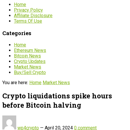
Home
Privacy Policy
Affiliate Disclosure
Terms Of Use
Categories
Home
Ethereum News
Bitcoin News
Crypto Updates
Market News
Buy/Sell Crypto
You are here:
Home
Market News
Crypto liquidations spike hours
before Bitcoin halving
wp4crypto
—
April 20, 2024
0 comment