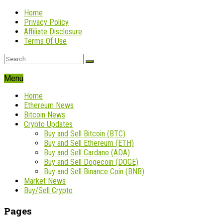
Home
Privacy Policy
Affiliate Disclosure
Terms Of Use
Menu
Home
Ethereum News
Bitcoin News
Crypto Updates
Buy and Sell Bitcoin (BTC)
Buy and Sell Ethereum (ETH)
Buy and Sell Cardano (ADA)
Buy and Sell Dogecoin (DOGE)
Buy and Sell Binance Coin (BNB)
Market News
Buy/Sell Crypto
Pages