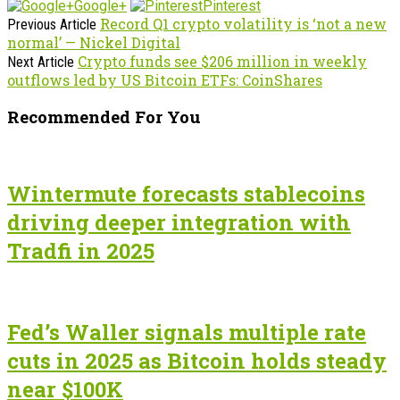
Google+
Pinterest
Record Q1 crypto volatility is ‘not a new
Previous Article
normal’ — Nickel Digital
Crypto funds see $206 million in weekly
Next Article
outflows led by US Bitcoin ETFs: CoinShares
Recommended For You
Wintermute forecasts stablecoins
driving deeper integration with
Tradfi in 2025
Fed’s Waller signals multiple rate
cuts in 2025 as Bitcoin holds steady
near $100K