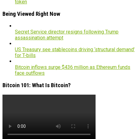
token
Being Viewed Right Now
Secret Service director resigns following Trump
assassination attempt
US Treasury see stablecoins driving ‘structural demand’
for T-bills
Bitcoin inflows surge $436 million as Ethereum funds
face outflows
Bitcoin 101: What Is Bitcoin?