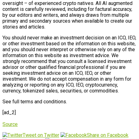
oversight – of experienced crypto natives. All AI augmented
content is carefully reviewed, including for factural accuracy,
by our editors and writers, and always draws from multiple
primary and secondary sources when available to create our
stories and articles.
You should never make an investment decision on an ICO, IEO,
or other investment based on the information on this website,
and you should never interpret or otherwise rely on any of the
information on this website as investment advice. We
strongly recommend that you consult a licensed investment
advisor or other qualified financial professional if you are
seeking investment advice on an ICO, IEO, or other
investment. We do not accept compensation in any form for
analyzing or reporting on any ICO, IEO, cryptocurrency,
currency, tokenized sales, securities, or commodities.
See full terms and conditions.
[ad_2]
Source
Tweet on Twitter
Share on Facebook