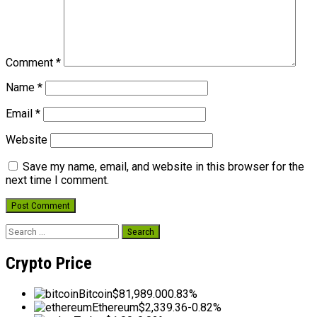
Comment
*
Name
*
Email
*
Website
Save my name, email, and website in this browser for the
next time I comment.
Search
for:
Crypto Price
Bitcoin
$81,989.00
0.83%
Ethereum
$2,339.36
-0.82%