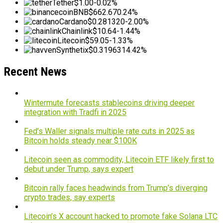
Tether
$1.00
-0.02%
BNB
$662.67
0.24%
Cardano
$0.281320
-2.00%
Chainlink
$10.64
-1.44%
Litecoin
$59.05
-1.33%
Synthetix
$0.319631
4.42%
Recent News
Wintermute forecasts stablecoins driving deeper
integration with Tradfi in 2025
Fed’s Waller signals multiple rate cuts in 2025 as
Bitcoin holds steady near $100K
Litecoin seen as commodity, Litecoin ETF likely first to
debut under Trump, says expert
Bitcoin rally faces headwinds from Trump’s diverging
crypto trades, say experts
Litecoin’s X account hacked to promote fake Solana LTC