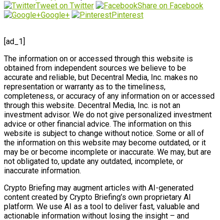
Tweet on Twitter
Share on Facebook
Google+
Pinterest
[ad_1]
The information on or accessed through this website is
obtained from independent sources we believe to be
accurate and reliable, but Decentral Media, Inc. makes no
representation or warranty as to the timeliness,
completeness, or accuracy of any information on or accessed
through this website. Decentral Media, Inc. is not an
investment advisor. We do not give personalized investment
advice or other financial advice. The information on this
website is subject to change without notice. Some or all of
the information on this website may become outdated, or it
may be or become incomplete or inaccurate. We may, but are
not obligated to, update any outdated, incomplete, or
inaccurate information.
Crypto Briefing may augment articles with AI-generated
content created by Crypto Briefing’s own proprietary AI
platform. We use AI as a tool to deliver fast, valuable and
actionable information without losing the insight – and