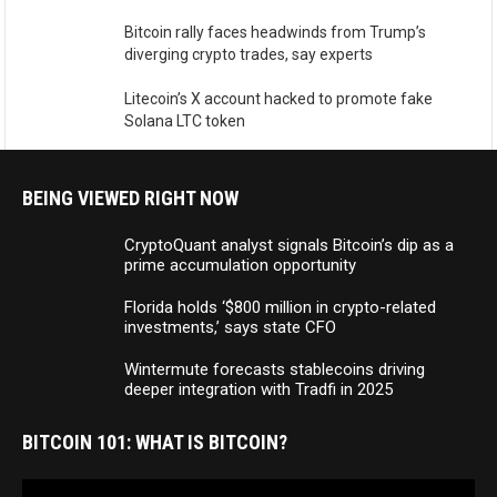
Bitcoin rally faces headwinds from Trump’s
diverging crypto trades, say experts
Litecoin’s X account hacked to promote fake
Solana LTC token
BEING VIEWED RIGHT NOW
CryptoQuant analyst signals Bitcoin’s dip as a
prime accumulation opportunity
Florida holds ‘$800 million in crypto-related
investments,’ says state CFO
Wintermute forecasts stablecoins driving
deeper integration with Tradfi in 2025
BITCOIN 101: WHAT IS BITCOIN?
Video