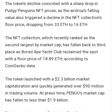
The token’s decline coincided with a sharp drop in
Pudgy Penguins NFT prices, as the airdrop’s falling
value also triggered a decline in the NFT collection’s
floor price, dropping from 33 ETH to 16 ETH.
The NFT collection, which recently ranked as the
second-largest by market cap, has fallen back to third
place as Bored Ape Yacht Club reclaimed the spot
with a floor price of 18.89 ETH, according to
CoinGecko data.
The token launched with a $2.3 billion market
capitalization and quickly generated over $90 million
in trading volume. At press time, PENGU’s market cap
has fallen to less than $1.9 billion.