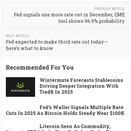
PREVIOUS ARTICLE
Fed signals one more rate cut in December, CME
tool shows 96.9% probability
NEXT ARTICLE
Fed expected to make third rate cut today—
here’s what to know
Recommended For You
Wintermute Forecasts Stablecoins
Driving Deeper Integration With
Tradfi In 2025
Fed’s Waller Signals Multiple Rate
Cuts In 2025 As Bitcoin Holds Steady Near $100K
Litecoin Seen As Commodity,