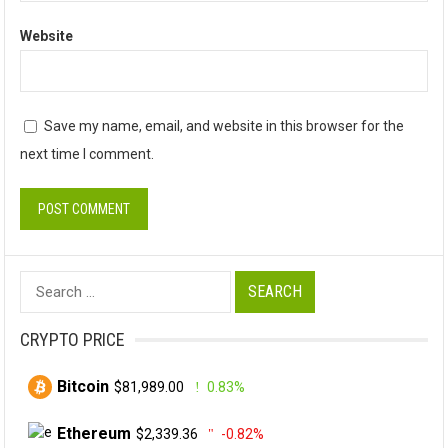
Website
Save my name, email, and website in this browser for the
next time I comment.
Search
for:
CRYPTO PRICE
Bitcoin
$81,989.00
0.83%
Ethereum
$2,339.36
-0.82%