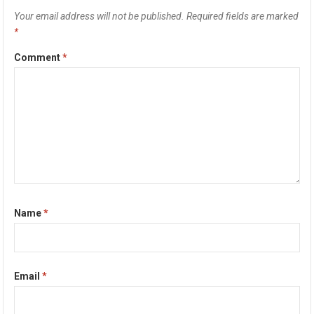
Your email address will not be published.
Required fields are marked
*
Comment
*
Name
*
Email
*