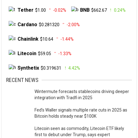
Tether
BNB
$1.00
-0.02%
$662.67
0.24%
Cardano
$0.281320
-2.00%
Chainlink
$10.64
-1.44%
Litecoin
$59.05
-1.33%
Synthetix
$0.319631
4.42%
RECENT NEWS
Wintermute forecasts stablecoins driving deeper
integration with Tradfi in 2025
Fed’s Waller signals multiple rate cuts in 2025 as
Bitcoin holds steady near $100K
Litecoin seen as commodity, Litecoin ETF likely
first to debut under Trump, says expert