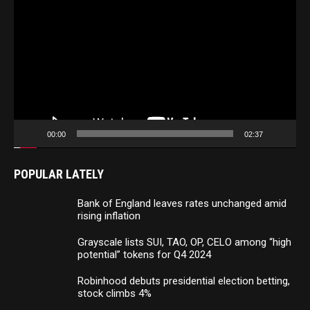
Player
00:00
02:37
POPULAR LATELY
Bank of England leaves rates unchanged amid
rising inflation
Grayscale lists SUI, TAO, OP, CELO among “high
potential” tokens for Q4 2024
Robinhood debuts presidential election betting,
stock climbs 4%