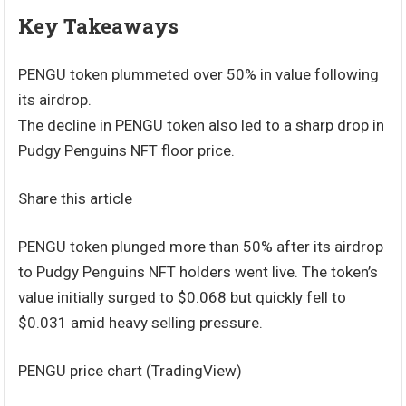
Key Takeaways
PENGU token plummeted over 50% in value following
its airdrop.
The decline in PENGU token also led to a sharp drop in
Pudgy Penguins NFT floor price.
Share this article
PENGU token plunged more than 50% after its airdrop
to Pudgy Penguins NFT holders went live. The token’s
value initially surged to $0.068 but quickly fell to
$0.031 amid heavy selling pressure.
PENGU price chart (TradingView)