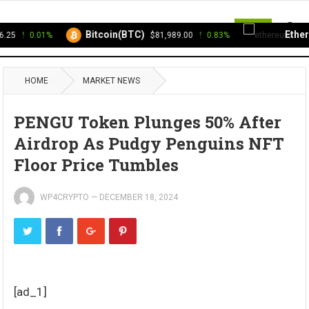
MENU
Bitcoin(BTC)
Ethere
25
0.01%
$81,989.00
0.83%
HOME
MARKET NEWS
PENGU Token Plunges 50% After
Airdrop As Pudgy Penguins NFT
Floor Price Tumbles
WP4CRYPTO
—
DECEMBER 18, 2024
[ad_1]