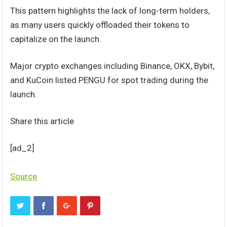
This pattern highlights the lack of long-term holders,
as many users quickly offloaded their tokens to
capitalize on the launch.
Major crypto exchanges including Binance, OKX, Bybit,
and KuCoin listed PENGU for spot trading during the
launch.
Share this article
[ad_2]
Source