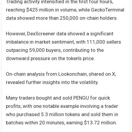
Trading activity intensified in the first four hours,
reaching $425 million in volume, while GeckoTerminal
data showed more than 250,000 on-chain holders.
However, DexScreener data showed a significant
imbalance in market sentiment, with 111,000 sellers
outpacing 59,000 buyers, contributing to the
downward pressure on the token’s price.
On-chain analysis from Lookonchain, shared on X,
revealed further insights into the volatility.
Many traders bought and sold PENGU for quick
profits, with one notable example involving a trader
who purchased 5.3 million tokens and sold them in
batches within 20 minutes, earning $13.72 million.