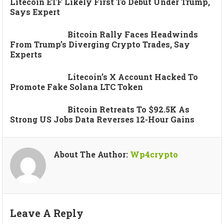
Litecoin ETF Likely First To Debut Under Trump,
Says Expert
Bitcoin Rally Faces Headwinds
From Trump’s Diverging Crypto Trades, Say
Experts
Litecoin’s X Account Hacked To
Promote Fake Solana LTC Token
Bitcoin Retreats To $92.5K As
Strong US Jobs Data Reverses 12-Hour Gains
About The Author:
Wp4crypto
Leave A Reply