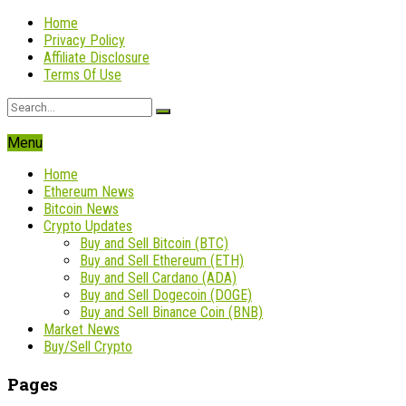
Home
Privacy Policy
Affiliate Disclosure
Terms Of Use
Menu
Home
Ethereum News
Bitcoin News
Crypto Updates
Buy and Sell Bitcoin (BTC)
Buy and Sell Ethereum (ETH)
Buy and Sell Cardano (ADA)
Buy and Sell Dogecoin (DOGE)
Buy and Sell Binance Coin (BNB)
Market News
Buy/Sell Crypto
Pages