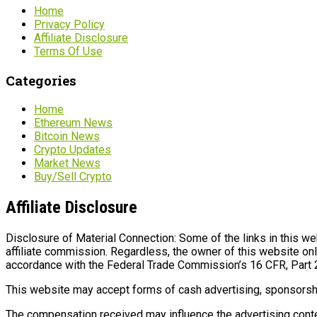
Home
Privacy Policy
Affiliate Disclosure
Terms Of Use
Categories
Home
Ethereum News
Bitcoin News
Crypto Updates
Market News
Buy/Sell Crypto
Affiliate Disclosure
Disclosure of Material Connection: Some of the links in this webs
affiliate commission. Regardless, the owner of this website onl
accordance with the Federal Trade Commission’s 16 CFR, Part 
This website may accept forms of cash advertising, sponsorshi
The compensation received may influence the advertising conten