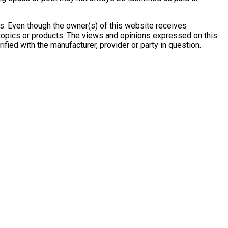
s. Even though the owner(s) of this website receives
 topics or products. The views and opinions expressed on this
ified with the manufacturer, provider or party in question.