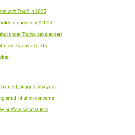
on with Tradfi in 2025
n holds steady near $100K
debut under Trump, says expert
pto trades, say experts
token
epayment, suggest analysts
g amid inflation concerns
ay outflow since launch