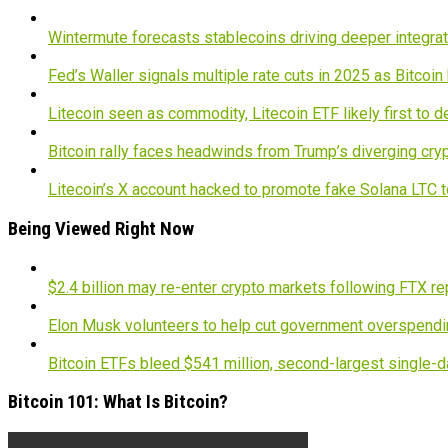
Wintermute forecasts stablecoins driving deeper integrati
Fed’s Waller signals multiple rate cuts in 2025 as Bitcoi
Litecoin seen as commodity, Litecoin ETF likely first to 
Bitcoin rally faces headwinds from Trump’s diverging cry
Litecoin’s X account hacked to promote fake Solana LTC 
Being Viewed Right Now
$2.4 billion may re-enter crypto markets following FTX r
Elon Musk volunteers to help cut government overspendin
Bitcoin ETFs bleed $541 million, second-largest single-d
Bitcoin 101: What Is Bitcoin?