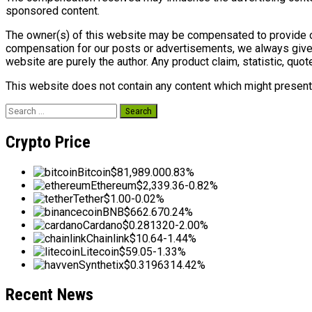
sponsored content.
The owner(s) of this website may be compensated to provide op
compensation for our posts or advertisements, we always give 
website are purely the author. Any product claim, statistic, quot
This website does not contain any content which might present a
Search
for:
Crypto Price
Bitcoin
$81,989.00
0.83%
Ethereum
$2,339.36
-0.82%
Tether
$1.00
-0.02%
BNB
$662.67
0.24%
Cardano
$0.281320
-2.00%
Chainlink
$10.64
-1.44%
Litecoin
$59.05
-1.33%
Synthetix
$0.319631
4.42%
Recent News