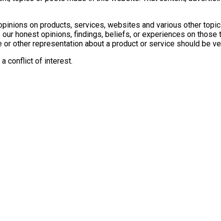
inions on products, services, websites and various other topic
our honest opinions, findings, beliefs, or experiences on those
e or other representation about a product or service should be ver
 conflict of interest.