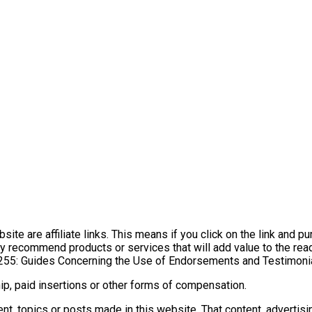
ite are affiliate links. This means if you click on the link and p
y recommend products or services that will add value to the read
255: Guides Concerning the Use of Endorsements and Testimonial
p, paid insertions or other forms of compensation.
t, topics or posts made in this website. That content, advertisi