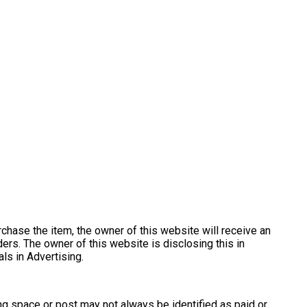
urchase the item, the owner of this website will receive an
ers. The owner of this website is disclosing this in
s in Advertising.
ng space or post may not always be identified as paid or