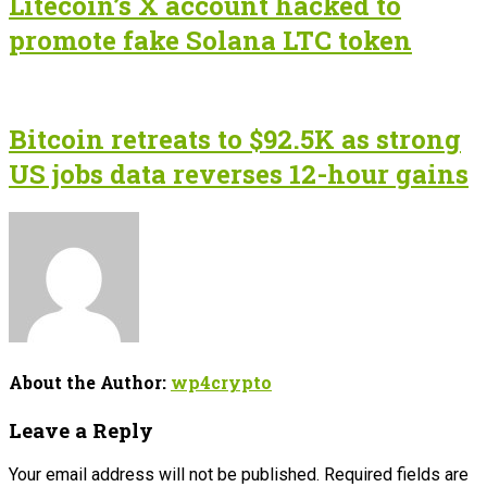
Litecoin’s X account hacked to
promote fake Solana LTC token
Bitcoin retreats to $92.5K as strong
US jobs data reverses 12-hour gains
About the Author:
wp4crypto
Leave a Reply
Your email address will not be published.
Required fields are