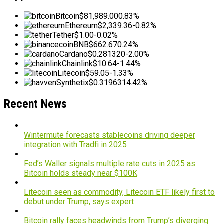
Bitcoin
$81,989.00
0.83%
Ethereum
$2,339.36
-0.82%
Tether
$1.00
-0.02%
BNB
$662.67
0.24%
Cardano
$0.281320
-2.00%
Chainlink
$10.64
-1.44%
Litecoin
$59.05
-1.33%
Synthetix
$0.319631
4.42%
Recent News
Wintermute forecasts stablecoins driving deeper
integration with Tradfi in 2025
Fed’s Waller signals multiple rate cuts in 2025 as
Bitcoin holds steady near $100K
Litecoin seen as commodity, Litecoin ETF likely first to
debut under Trump, says expert
Bitcoin rally faces headwinds from Trump’s diverging