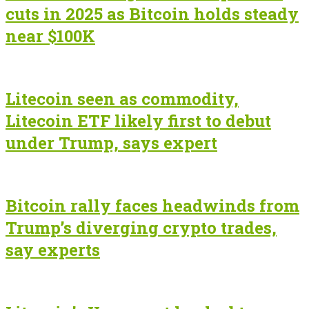
cuts in 2025 as Bitcoin holds steady
near $100K
Litecoin seen as commodity,
Litecoin ETF likely first to debut
under Trump, says expert
Bitcoin rally faces headwinds from
Trump’s diverging crypto trades,
say experts