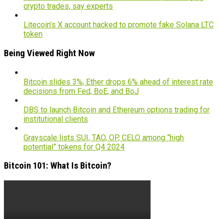
crypto trades, say experts
Litecoin’s X account hacked to promote fake Solana LTC
token
Being Viewed Right Now
Bitcoin slides 3%, Ether drops 6% ahead of interest rate
decisions from Fed, BoE, and BoJ
DBS to launch Bitcoin and Ethereum options trading for
institutional clients
Grayscale lists SUI, TAO, OP, CELO among “high
potential” tokens for Q4 2024
Bitcoin 101: What Is Bitcoin?