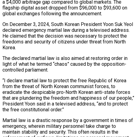
a $4,000 arbitrage gap compared to global markets. The
flagship digital asset dropped from $96,000 to $93,600 on
global exchanges following the announcement.
On December 3, 2024, South Korean President Yoon Suk Yeol
declared emergency martial law during a televised address.
He claimed that the decision was necessary to protect the
freedoms and security of citizens under threat from North
Korea.
The declared martial law is also aimed at restoring order in
light of what he termed “chaos” caused by the opposition-
controlled parliament.
“I declare martial law to protect the free Republic of Korea
from the threat of North Korean communist forces, to
eradicate the despicable pro-North Korean anti-state forces
that are plundering the freedom and happiness of our people,”
President Yoon said in a televised address, “and to protect
the free constitutional order.”
Martial law is a drastic response by a government in times of
emergency, wherein military personnel take charge to
maintain stability and security. This often results in the