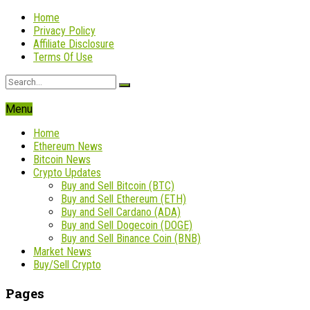
Home
Privacy Policy
Affiliate Disclosure
Terms Of Use
Menu
Home
Ethereum News
Bitcoin News
Crypto Updates
Buy and Sell Bitcoin (BTC)
Buy and Sell Ethereum (ETH)
Buy and Sell Cardano (ADA)
Buy and Sell Dogecoin (DOGE)
Buy and Sell Binance Coin (BNB)
Market News
Buy/Sell Crypto
Pages