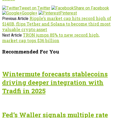
Tweet on Twitter
Share on Facebook
Google+
Pinterest
Ripple’s market cap hits record high of
Previous Article
$140B, flips Tether and Solana to become third most
valuable crypto asset
TRON jumps 85% to new record high,
Next Article
market cap tops $36 billion
Recommended For You
Wintermute forecasts stablecoins
driving deeper integration with
Tradfi in 2025
Fed’s Waller signals multiple rate