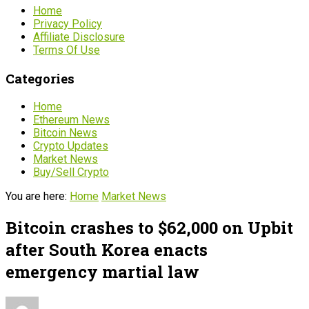
Home
Privacy Policy
Affiliate Disclosure
Terms Of Use
Categories
Home
Ethereum News
Bitcoin News
Crypto Updates
Market News
Buy/Sell Crypto
You are here:
Home
Market News
Bitcoin crashes to $62,000 on Upbit
after South Korea enacts
emergency martial law