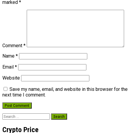
marked
*
Comment
*
Name
*
Email
*
Website
Save my name, email, and website in this browser for the
next time I comment.
Search
for:
Crypto Price