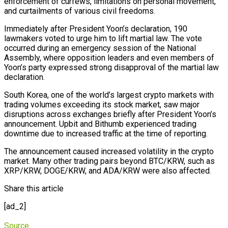
enforcement of curfews, limitations on personal movement,
and curtailments of various civil freedoms.
Immediately after President Yoon’s declaration, 190
lawmakers voted to urge him to lift martial law. The vote
occurred during an emergency session of the National
Assembly, where opposition leaders and even members of
Yoon’s party expressed strong disapproval of the martial law
declaration.
South Korea, one of the world’s largest crypto markets with
trading volumes exceeding its stock market, saw major
disruptions across exchanges briefly after President Yoon’s
announcement. Upbit and Bithumb experienced trading
downtime due to increased traffic at the time of reporting.
The announcement caused increased volatility in the crypto
market. Many other trading pairs beyond BTC/KRW, such as
XRP/KRW, DOGE/KRW, and ADA/KRW were also affected.
Share this article
[ad_2]
Source