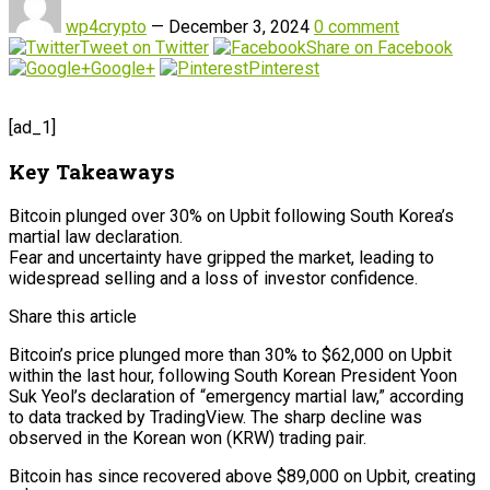
wp4crypto
—
December 3, 2024
0 comment
Tweet on Twitter
Share on Facebook
Google+
Pinterest
[ad_1]
Key Takeaways
Bitcoin plunged over 30% on Upbit following South Korea’s
martial law declaration.
Fear and uncertainty have gripped the market, leading to
widespread selling and a loss of investor confidence.
Share this article
Bitcoin’s price plunged more than 30% to $62,000 on Upbit
within the last hour, following South Korean President Yoon
Suk Yeol’s declaration of “emergency martial law,” according
to data tracked by TradingView. The sharp decline was
observed in the Korean won (KRW) trading pair.
Bitcoin has since recovered above $89,000 on Upbit, creating