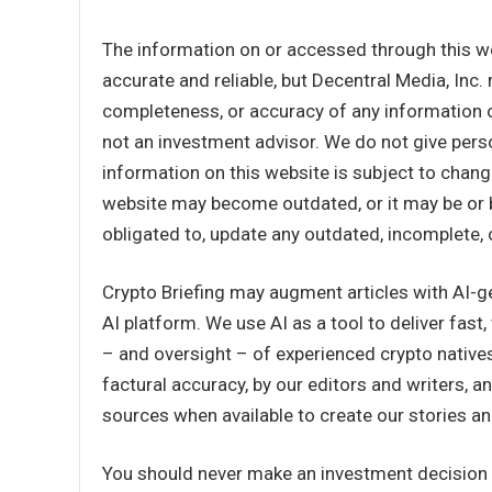
The information on or accessed through this w
accurate and reliable, but Decentral Media, Inc.
completeness, or accuracy of any information o
not an investment advisor. We do not give perso
information on this website is subject to chang
website may become outdated, or it may be or 
obligated to, update any outdated, incomplete, 
Crypto Briefing may augment articles with AI-g
AI platform. We use AI as a tool to deliver fast
– and oversight – of experienced crypto natives
factural accuracy, by our editors and writers,
sources when available to create our stories and
You should never make an investment decision o