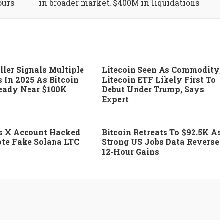
ours
in broader market, $400M in liquidations
ller Signals Multiple
Litecoin Seen As Commodity
s In 2025 As Bitcoin
Litecoin ETF Likely First To
eady Near $100K
Debut Under Trump, Says
Expert
’s X Account Hacked
Bitcoin Retreats To $92.5K A
te Fake Solana LTC
Strong US Jobs Data Reverse
12-Hour Gains