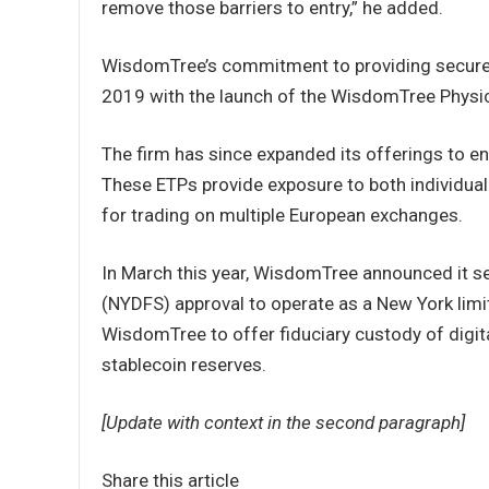
remove those barriers to entry,” he added.
WisdomTree’s commitment to providing secure, 
2019 with the launch of the WisdomTree Physica
The firm has since expanded its offerings to e
These ETPs provide exposure to both individual 
for trading on multiple European exchanges.
In March this year, WisdomTree announced it s
(NYDFS) approval to operate as a New York lim
WisdomTree to offer fiduciary custody of digi
stablecoin reserves.
[Update with context in the second paragraph]
Share this article