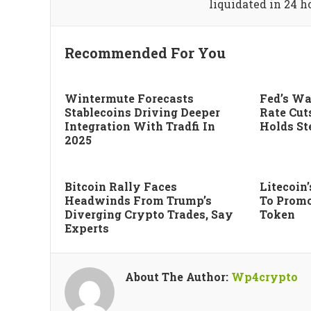
liquidated in 24 h
Recommended For You
Wintermute Forecasts
Fed’s Wa
Stablecoins Driving Deeper
Rate Cut
Integration With Tradfi In
Holds St
2025
Bitcoin Rally Faces
Litecoin
Headwinds From Trump’s
To Promo
Diverging Crypto Trades, Say
Token
Experts
About The Author:
Wp4crypto