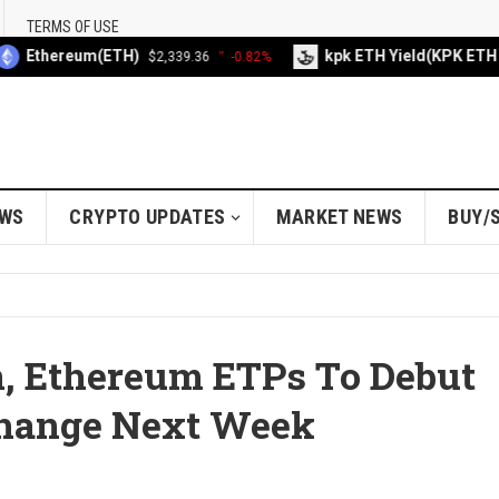
TERMS OF USE
thereum(ETH)
kpk ETH Yield(KPK ETH YIEL
$2,339.36
-0.82%
EWS
CRYPTO UPDATES
MARKET NEWS
BUY/
n, Ethereum ETPs To Debut
change Next Week