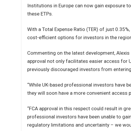
Institutions in Europe can now gain exposure to
these ETPs.
With a Total Expense Ratio (TER) of just 0.3
cost-efficient options for investors in the regio
Commenting on the latest development, Alexis 
approval not only facilitates easier access for
previously discouraged investors from entering
“While UK-based professional investors have be
they will soon have a more convenient access po
“FCA approval in this respect could result in gr
professional investors have been unable to gai
regulatory limitations and uncertainty – we wo