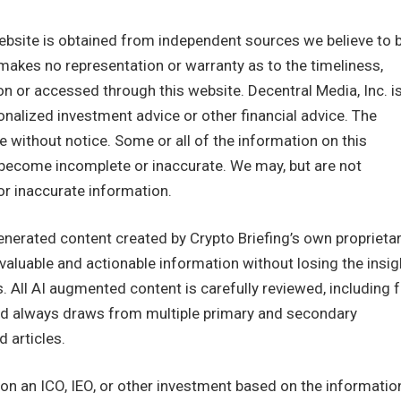
ebsite is obtained from independent sources we believe to 
 makes no representation or warranty as to the timeliness,
n or accessed through this website. Decentral Media, Inc. i
nalized investment advice or other financial advice. The
e without notice. Some or all of the information on this
become incomplete or inaccurate. We may, but are not
or inaccurate information.
enerated content created by Crypto Briefing’s own proprieta
, valuable and actionable information without losing the insig
. All AI augmented content is carefully reviewed, including 
 and always draws from multiple primary and secondary
 articles.
n an ICO, IEO, or other investment based on the informatio