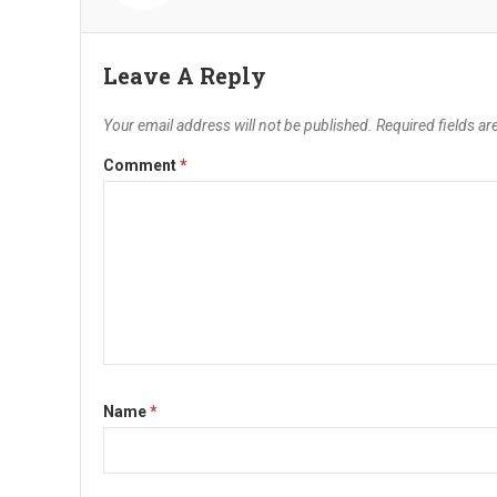
Leave A Reply
Your email address will not be published.
Required fields a
Comment
*
Name
*