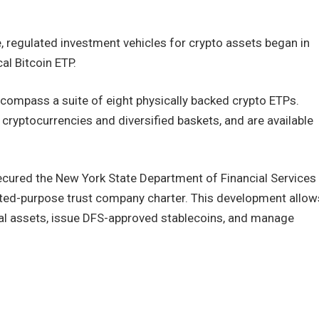
regulated investment vehicles for crypto assets began in
l Bitcoin ETP.
ncompass a suite of eight physically backed crypto ETPs.
cryptocurrencies and diversified baskets, and are available
ecured the New York State Department of Financial Services
ited-purpose trust company charter. This development allow
tal assets, issue DFS-approved stablecoins, and manage