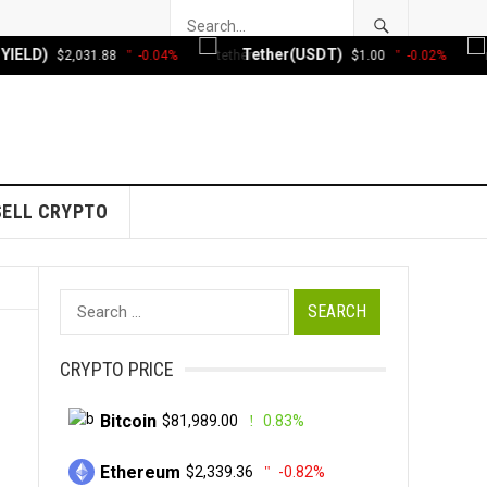
D)
Tether(USDT)
X
$2,031.88
-0.04%
$1.00
-0.02%
SELL CRYPTO
Search
for:
CRYPTO PRICE
Bitcoin
$81,989.00
0.83%
Ethereum
$2,339.36
-0.82%