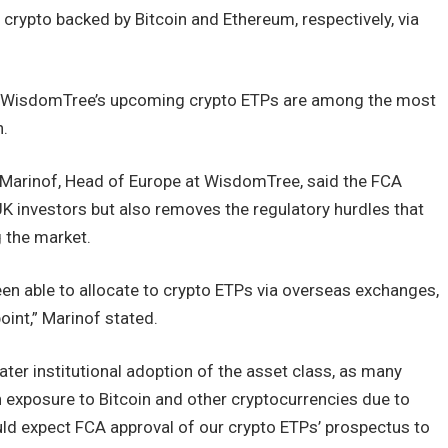
 crypto backed by Bitcoin and Ethereum, respectively, via
5%, WisdomTree’s upcoming crypto ETPs are among the most
n.
Marinof, Head of Europe at WisdomTree, said the FCA
 UK investors but also removes the regulatory hurdles that
 the market.
en able to allocate to crypto ETPs via overseas exchanges,
int,” Marinof stated.
eater institutional adoption of the asset class, as many
n exposure to Bitcoin and other cryptocurrencies due to
uld expect FCA approval of our crypto ETPs’ prospectus to