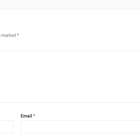
re marked
*
Email
*