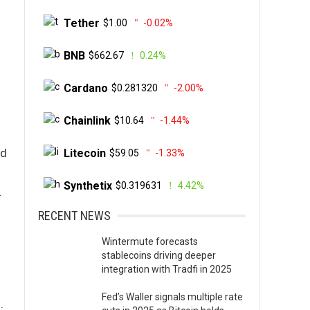
Tether
$1.00
-0.02%
BNB
$662.67
0.24%
Cardano
$0.281320
-2.00%
Chainlink
$10.64
-1.44%
ed
Litecoin
$59.05
-1.33%
Synthetix
$0.319631
4.42%
.
RECENT NEWS
Wintermute forecasts
stablecoins driving deeper
integration with Tradfi in 2025
Fed’s Waller signals multiple rate
.