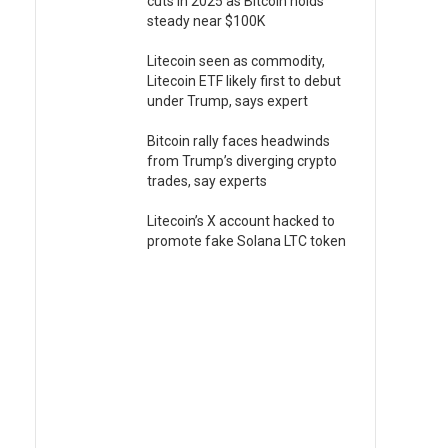
cuts in 2025 as Bitcoin holds
steady near $100K
Litecoin seen as commodity,
Litecoin ETF likely first to debut
under Trump, says expert
Bitcoin rally faces headwinds
from Trump’s diverging crypto
trades, say experts
Litecoin’s X account hacked to
promote fake Solana LTC token