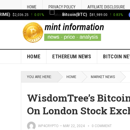
HOME
PRIVACY POLICY
AFFILIATE DISCLOSURE
)
Bitcoin(BTC)
E
$2,036.25
0.01%
$81,989.00
0.83%
HOME
ETHEREUM NEWS
BITCOIN N
YOU ARE HERE:
HOME
MARKET NEWS
WisdomTree’s Bitcoi
On London Stock Ex
WP4CRYPTO
—
MAY 22, 2024
0 COMMENT