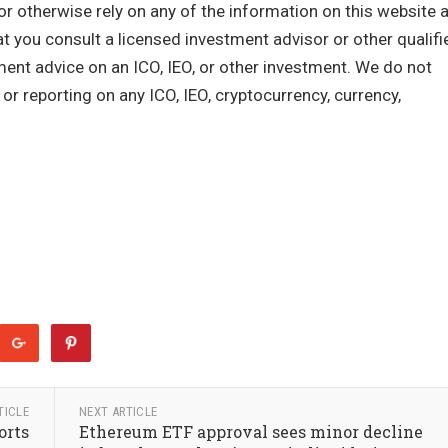
or otherwise rely on any of the information on this website 
you consult a licensed investment advisor or other qualifi
tment advice on an ICO, IEO, or other investment. We do not
r reporting on any ICO, IEO, cryptocurrency, currency,
TICLE
NEXT ARTICLE
orts
Ethereum ETF approval sees minor decline