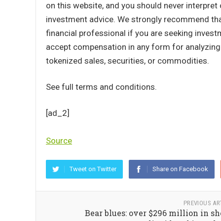
on this website, and you should never interpret 
investment advice. We strongly recommend that 
financial professional if you are seeking inves
accept compensation in any form for analyzing o
tokenized sales, securities, or commodities.
See full terms and conditions.
[ad_2]
Source
Tweet on Twitter
Share on Facebook
PREVIOUS AR
Bear blues: over $296 million in sh