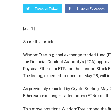
Tweet on Twitter
Share on Facebook
[ad_1]
Share this article
WisdomTree, a global exchange-traded fund (E
the Financial Conduct Authority’s (FCA) approv
Physical Ethereum ETPs on the London Stock Ex
The listing, expected to occur on May 28, will ini
As previously reported by Crypto Briefing, May 
Ethereum exchange-traded notes (ETNs) on the
This move positions WisdomTree among the fir