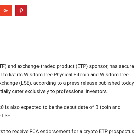
TF) and exchange-traded product (ETP) sponsor, has secur
al to list its WisdomTree Physical Bitcoin and WisdomTree
change (LSE), according to a press release published today
tially cater exclusively to professional investors.
28 is also expected to be the debut date of Bitcoin and
 LSE.
st to receive FCA endorsement for a crypto ETP prospectus