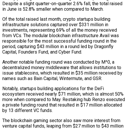
Despite a slight quarter-on-quarter 2.6% fall, the total raised
in June is 52.8% smaller when compared to March.
Of the total raised last month, crypto startups building
infrastructure solutions captured over $331 million in
investments, representing 69% of all the money received
from VCs. The modular blockchain infrastructure Avail was
responsible for the most successful funding round in the
period, capturing $43 million in a round led by Dragonfly
Capital, Founders Fund, and Cyber Fund.
Another notable funding round was conducted by M^0, a
decentralized money middleware that allows institutions to
issue stablecoins, which resulted in $35 million received by
names such as Bain Capital, Wintermute, and GSR.
Notably, startups building applications for the DeFi
ecosystem received nearly $71 million, which is almost 50%
more when compared to May. Restaking hub Renzo executed
a private funding round that resulted in $17 million allocated
by 13 different VC funds.
The blockchain gaming sector also saw more interest from
venture capital funds, leaping from $27 million to $43 million