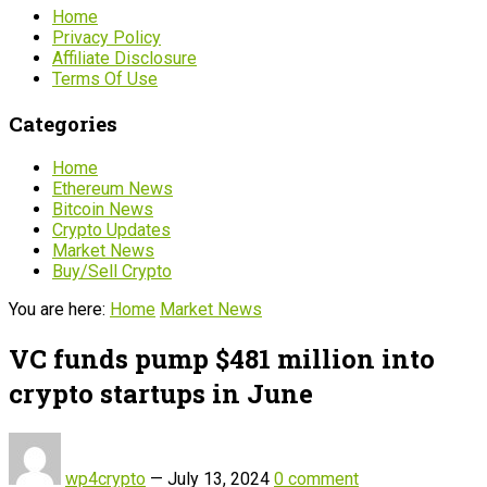
Home
Privacy Policy
Affiliate Disclosure
Terms Of Use
Categories
Home
Ethereum News
Bitcoin News
Crypto Updates
Market News
Buy/Sell Crypto
You are here:
Home
Market News
VC funds pump $481 million into
crypto startups in June
wp4crypto
—
July 13, 2024
0 comment