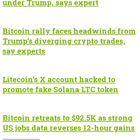
under Trump, says expert
Bitcoin rally faces headwinds from
Trump’s diverging crypto trades,
say experts
Litecoin’s X account hacked to
promote fake Solana LTC token
Bitcoin retreats to $92.5K as strong
US jobs data reverses 12-hour gains