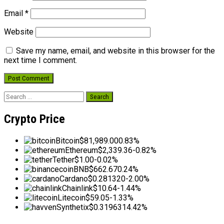
Email
*
Website
Save my name, email, and website in this browser for the
next time I comment.
Search
for:
Crypto Price
Bitcoin
$81,989.00
0.83%
Ethereum
$2,339.36
-0.82%
Tether
$1.00
-0.02%
BNB
$662.67
0.24%
Cardano
$0.281320
-2.00%
Chainlink
$10.64
-1.44%
Litecoin
$59.05
-1.33%
Synthetix
$0.319631
4.42%