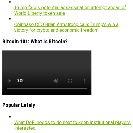
Trump faces potential assassination attempt ahead of
World Liberty token sale
Coinbase CEO Brian Armstrong calls Trump’s win a
victory for crypto and economic freedom
Bitcoin 101: What Is Bitcoin?
Popular Lately
What DeFi needs to do next to keep institutional players
interested