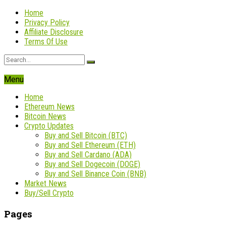
Home
Privacy Policy
Affiliate Disclosure
Terms Of Use
Menu
Home
Ethereum News
Bitcoin News
Crypto Updates
Buy and Sell Bitcoin (BTC)
Buy and Sell Ethereum (ETH)
Buy and Sell Cardano (ADA)
Buy and Sell Dogecoin (DOGE)
Buy and Sell Binance Coin (BNB)
Market News
Buy/Sell Crypto
Pages