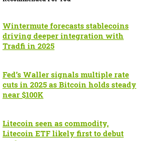
Wintermute forecasts stablecoins
driving deeper integration with
Tradfi in 2025
Fed’s Waller signals multiple rate
cuts in 2025 as Bitcoin holds steady
near $100K
Litecoin seen as commodity,
Litecoin ETF likely first to debut