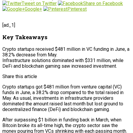
Tweet on Twitter
Share on Facebook
Google+
Pinterest
[ad_1]
Key Takeaways
Crypto startups received $481 million in VC funding in June, a
38.2% decrease from May.
Infrastructure solutions dominated with $331 million, while
DeFi and blockchain gaming saw increased investment.
Share this article
Crypto startups got $481 million from venture capital (VC)
funds in June, a 38.2% drop compared to the total raised in
May. As usual, investments in infrastructure providers
dominated the amount raised last month but lost ground to
decentralized finance (DeFi) and blockchain gaming.
After surpassing $1 billion in funding back in March, when
Bitcoin broke its all-time high, the crypto sector saw the
money pouring from VCs shrinking with each passing month.