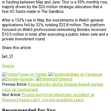
in funding between May and June. This is a 59% monthly rise,
majorly driven by the $20 million strategic allocation that a
few VC funds made in The Sandbox.
After a 153% rise in May, the investments in Web3-general
applications fell by 32%, totaling $32.8 million. The platform
focused on Web3 professional networking Bondex received
$10.5 million in total, after executing a public token sale and a
private investment round.
Share this article
[ad_2]
Source
Tweet on Twitter
Share on Facebook
Google+
Pinterest
Ronaldinho shills Solana-based meme
Previous Article
coin on Instagram
Trump survives shooting incident at
Next Article
Pennsylvania rally, crypto markets react
Recommended For You