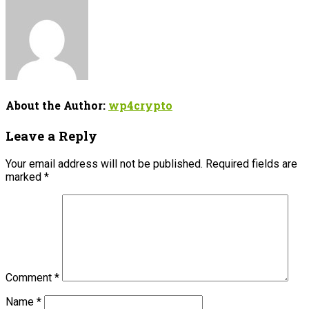
About the Author:
wp4crypto
Leave a Reply
Your email address will not be published.
Required fields are
marked
*
Comment
*
Name
*