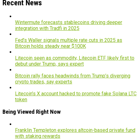
Recent News
Wintermute forecasts stablecoins driving deeper
integration with Tradfi in 2025
Fed’s Waller signals multiple rate cuts in 2025 as
Bitcoin holds steady near $100K
Litecoin seen as commodity, Litecoin ETF likely first to
debut under Trump, says expert
Bitcoin rally faces headwinds from Trump’s diverging
crypto trades, say experts
Litecoin’s X account hacked to promote fake Solana LTC
token
Being Viewed Right Now
Franklin Templeton explores altcoin-based private fund
with staking rewards