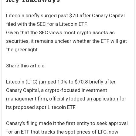
Litecoin briefly surged past $70 after Canary Capital
filed with the SEC for a Litecoin ETF.
Given that the SEC views most crypto assets as
securities, it remains unclear whether the ETF will get
the greenlight.
Share this article
Litecoin (LTC) jumped 10% to $70.8 briefly after
Canary Capital, a crypto-focused investment
management firm, officially lodged an application for
its proposed spot Litecoin ETF.
Canary’s filing made it the first entity to seek approval
for an ETF that tracks the spot prices of LTC, now