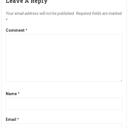
Leave A Reply
Your email address will not be published.
Required fields are marked
*
Comment
*
Name
*
Email
*