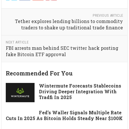
PREVIOUS ARTICLE
Tether explores lending billions to commodity
traders to shake up traditional trade finance
NEXT ARTICLE
FBI arrests man behind SEC twitter hack posting
fake Bitcoin ETF approval
Recommended For You
Wintermute Forecasts Stablecoins
Driving Deeper Integration With
Tradfi In 2025
Fed’s Waller Signals Multiple Rate
Cuts In 2025 As Bitcoin Holds Steady Near $100K