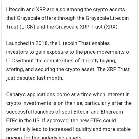
Litecoin and XRP are also among the crypto assets
that Grayscale offers through the Grayscale Litecoin
Trust (LTCN) and the Grayscale XRP Trust (XRX).
Launched in 2018, the Litecoin Trust enables
investors to gain exposure to the price movements of
LTC without the complexities of directly buying,
storing, and securing the crypto asset. The XRP Trust
just debuted last month.
Canary’s applications come at a time when interest in
crypto investments is on the rise, particularly after the
successful launches of spot Bitcoin and Ethereum
ETFs in the US. If approved, the new ETFs could
potentially lead to increased liquidity and more stable
pricing for the underlying assets.