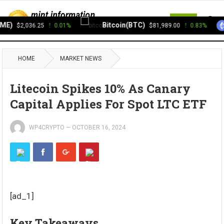
MENU
E)
Bitcoin(BTC)
$2,036.25
0.01%
$81,989.00
0.83%
HOME
MARKET NEWS
Litecoin Spikes 10% As Canary
Capital Applies For Spot LTC ETF
WP4CRYPTO
—
OCTOBER 16, 2024
[ad_1]
Key Takeaways