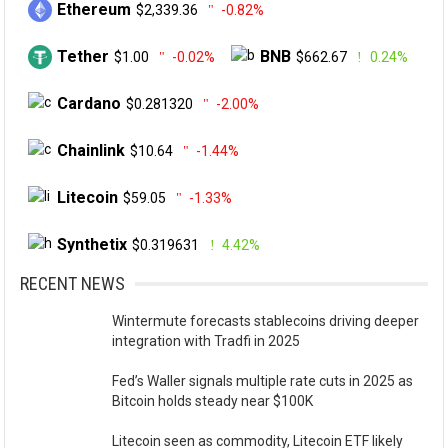
Ethereum
$2,339.36
-0.82%
Tether
BNB
$1.00
-0.02%
$662.67
0.24%
Cardano
$0.281320
-2.00%
Chainlink
$10.64
-1.44%
Litecoin
$59.05
-1.33%
Synthetix
$0.319631
4.42%
RECENT NEWS
Wintermute forecasts stablecoins driving deeper
integration with Tradfi in 2025
Fed’s Waller signals multiple rate cuts in 2025 as
Bitcoin holds steady near $100K
Litecoin seen as commodity, Litecoin ETF likely