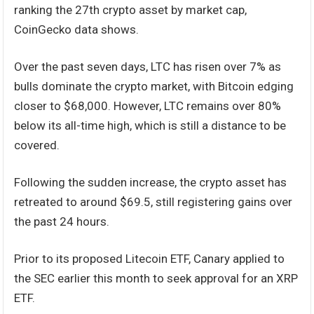
ranking the 27th crypto asset by market cap,
CoinGecko data shows.
Over the past seven days, LTC has risen over 7% as
bulls dominate the crypto market, with Bitcoin edging
closer to $68,000. However, LTC remains over 80%
below its all-time high, which is still a distance to be
covered.
Following the sudden increase, the crypto asset has
retreated to around $69.5, still registering gains over
the past 24 hours.
Prior to its proposed Litecoin ETF, Canary applied to
the SEC earlier this month to seek approval for an XRP
ETF.