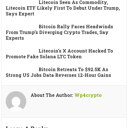
Litecoin Seen As Commodity,
Litecoin ETF Likely First To Debut Under Trump,
Says Expert
Bitcoin Rally Faces Headwinds
From Trump’s Diverging Crypto Trades, Say
Experts
Litecoin’s X Account Hacked To
Promote Fake Solana LTC Token
Bitcoin Retreats To $92.5K As
Strong US Jobs Data Reverses 12-Hour Gains
About The Author:
Wp4crypto