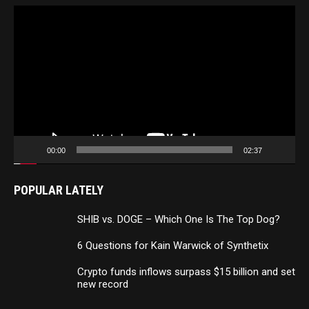
Video
Player
00:00
02:37
POPULAR LATELY
SHIB vs. DOGE – Which One Is The Top Dog?
6 Questions for Kain Warwick of Synthetix
Crypto funds inflows surpass $15 billion and set
new record