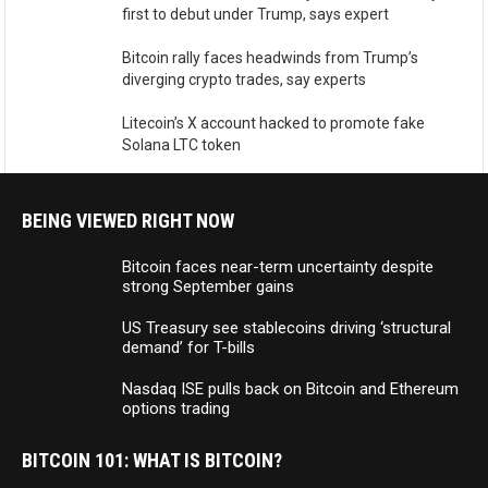
first to debut under Trump, says expert
Bitcoin rally faces headwinds from Trump’s
diverging crypto trades, say experts
Litecoin’s X account hacked to promote fake
Solana LTC token
BEING VIEWED RIGHT NOW
Bitcoin faces near-term uncertainty despite
strong September gains
US Treasury see stablecoins driving ‘structural
demand’ for T-bills
Nasdaq ISE pulls back on Bitcoin and Ethereum
options trading
BITCOIN 101: WHAT IS BITCOIN?