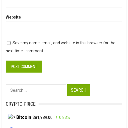
Website
Save my name, email, and website in this browser for the
next time I comment.
Search
for:
CRYPTO PRICE
Bitcoin
$81,989.00
0.83%