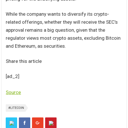
While the company wants to diversify its crypto-
related offerings, whether they will receive the SEC’s
approval remains a big question, given that the
regulator views most crypto assets, excluding Bitcoin
and Ethereum, as securities.
Share this article
[ad_2]
Source
#LITECOIN