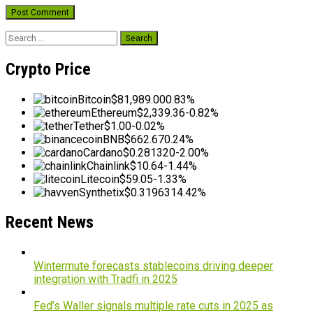
Search
for:
Crypto Price
Bitcoin
$81,989.00
0.83%
Ethereum
$2,339.36
-0.82%
Tether
$1.00
-0.02%
BNB
$662.67
0.24%
Cardano
$0.281320
-2.00%
Chainlink
$10.64
-1.44%
Litecoin
$59.05
-1.33%
Synthetix
$0.319631
4.42%
Recent News
Wintermute forecasts stablecoins driving deeper
integration with Tradfi in 2025
Fed’s Waller signals multiple rate cuts in 2025 as