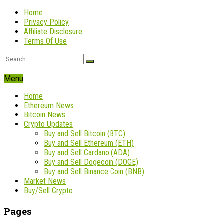
Home
Privacy Policy
Affiliate Disclosure
Terms Of Use
Menu
Home
Ethereum News
Bitcoin News
Crypto Updates
Buy and Sell Bitcoin (BTC)
Buy and Sell Ethereum (ETH)
Buy and Sell Cardano (ADA)
Buy and Sell Dogecoin (DOGE)
Buy and Sell Binance Coin (BNB)
Market News
Buy/Sell Crypto
Pages