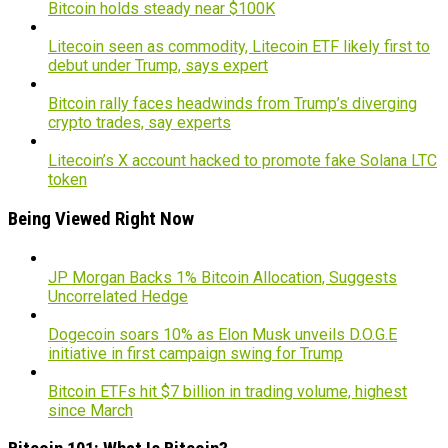
Bitcoin holds steady near $100K
Litecoin seen as commodity, Litecoin ETF likely first to
debut under Trump, says expert
Bitcoin rally faces headwinds from Trump’s diverging
crypto trades, say experts
Litecoin’s X account hacked to promote fake Solana LTC
token
Being Viewed Right Now
JP Morgan Backs 1% Bitcoin Allocation, Suggests
Uncorrelated Hedge
Dogecoin soars 10% as Elon Musk unveils D.O.G.E
initiative in first campaign swing for Trump
Bitcoin ETFs hit $7 billion in trading volume, highest
since March