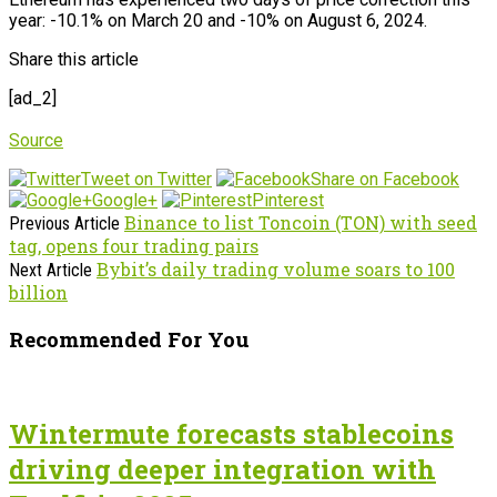
year: -10.1% on March 20 and -10% on August 6, 2024.
Share this article
[ad_2]
Source
Tweet on Twitter
Share on Facebook
Google+
Pinterest
Binance to list Toncoin (TON) with seed
Previous Article
tag, opens four trading pairs
Bybit’s daily trading volume soars to 100
Next Article
billion
Recommended For You
Wintermute forecasts stablecoins
driving deeper integration with