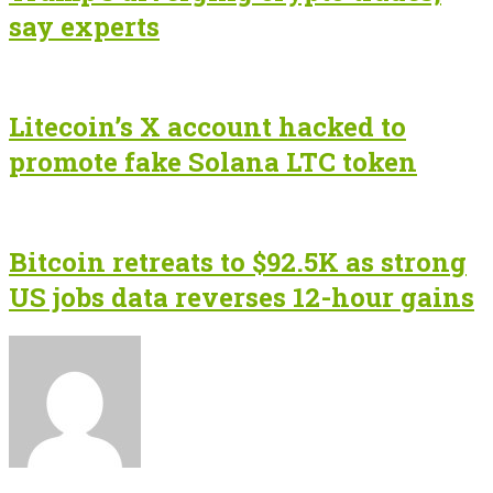
say experts
Litecoin’s X account hacked to
promote fake Solana LTC token
Bitcoin retreats to $92.5K as strong
US jobs data reverses 12-hour gains