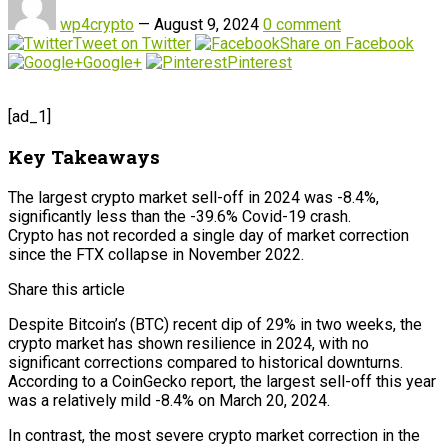
wp4crypto
—
August 9, 2024
0 comment
Tweet on Twitter
Share on Facebook
Google+
Pinterest
[ad_1]
Key Takeaways
The largest crypto market sell-off in 2024 was -8.4%,
significantly less than the -39.6% Covid-19 crash.
Crypto has not recorded a single day of market correction
since the FTX collapse in November 2022.
Share this article
Despite Bitcoin’s (BTC) recent dip of 29% in two weeks, the
crypto market has shown resilience in 2024, with no
significant corrections compared to historical downturns.
According to a CoinGecko report, the largest sell-off this year
was a relatively mild -8.4% on March 20, 2024.
In contrast, the most severe crypto market correction in the