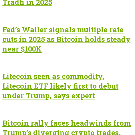
Tradfi in 2025
Fed’s Waller signals multiple rate
cuts in 2025 as Bitcoin holds steady
near $100K
Litecoin seen as commodity,
Litecoin ETF likely first to debut
under Trump, says expert
Bitcoin rally faces headwinds from
Trump’s diverging crypto trades,