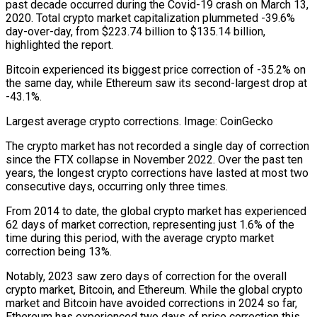
past decade occurred during the Covid-19 crash on March 13,
2020. Total crypto market capitalization plummeted -39.6%
day-over-day, from $223.74 billion to $135.14 billion,
highlighted the report.
Bitcoin experienced its biggest price correction of -35.2% on
the same day, while Ethereum saw its second-largest drop at
-43.1%.
Largest average crypto corrections. Image: CoinGecko
The crypto market has not recorded a single day of correction
since the FTX collapse in November 2022. Over the past ten
years, the longest crypto corrections have lasted at most two
consecutive days, occurring only three times.
From 2014 to date, the global crypto market has experienced
62 days of market correction, representing just 1.6% of the
time during this period, with the average crypto market
correction being 13%.
Notably, 2023 saw zero days of correction for the overall
crypto market, Bitcoin, and Ethereum. While the global crypto
market and Bitcoin have avoided corrections in 2024 so far,
Ethereum has experienced two days of price correction this