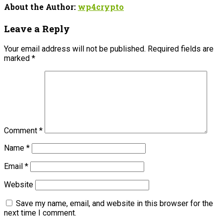
About the Author:
wp4crypto
Leave a Reply
Your email address will not be published.
Required fields are
marked
*
Comment
*
Name
*
Email
*
Website
Save my name, email, and website in this browser for the
next time I comment.