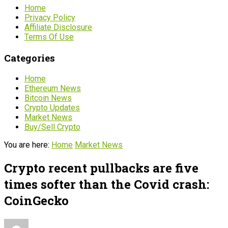
Home
Privacy Policy
Affiliate Disclosure
Terms Of Use
Categories
Home
Ethereum News
Bitcoin News
Crypto Updates
Market News
Buy/Sell Crypto
You are here:
Home
Market News
Crypto recent pullbacks are five
times softer than the Covid crash:
CoinGecko