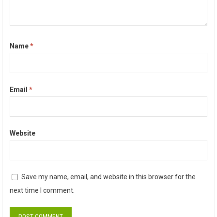
Name
*
Email
*
Website
Save my name, email, and website in this browser for the
next time I comment.