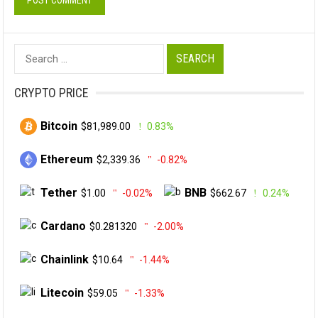
Search
for:
CRYPTO PRICE
Bitcoin
$81,989.00
0.83%
Ethereum
$2,339.36
-0.82%
Tether
BNB
$1.00
-0.02%
$662.67
0.24%
Cardano
$0.281320
-2.00%
Chainlink
$10.64
-1.44%
Litecoin
$59.05
-1.33%