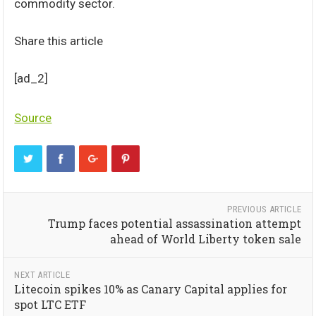
commodity sector.
Share this article
[ad_2]
Source
PREVIOUS ARTICLE
Trump faces potential assassination attempt
ahead of World Liberty token sale
NEXT ARTICLE
Litecoin spikes 10% as Canary Capital applies for
spot LTC ETF