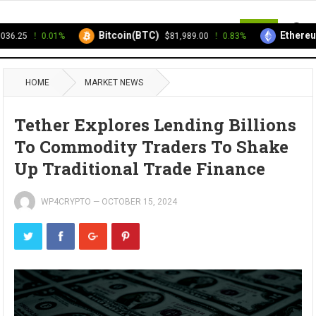
MENU
Bitcoin(BTC)
Ethereum
6.25
0.01%
$81,989.00
0.83%
HOME
MARKET NEWS
Tether Explores Lending Billions
To Commodity Traders To Shake
Up Traditional Trade Finance
WP4CRYPTO
—
OCTOBER 15, 2024