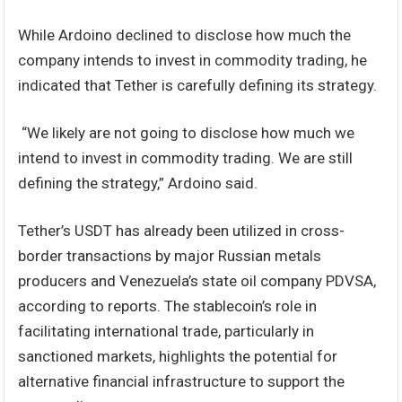
While Ardoino declined to disclose how much the
company intends to invest in commodity trading, he
indicated that Tether is carefully defining its strategy.
“We likely are not going to disclose how much we
intend to invest in commodity trading. We are still
defining the strategy,” Ardoino said.
Tether’s USDT has already been utilized in cross-
border transactions by major Russian metals
producers and Venezuela’s state oil company PDVSA,
according to reports. The stablecoin’s role in
facilitating international trade, particularly in
sanctioned markets, highlights the potential for
alternative financial infrastructure to support the