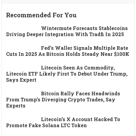
Recommended For You
Wintermute Forecasts Stablecoins
Driving Deeper Integration With Tradfi In 2025
Fed’s Waller Signals Multiple Rate
Cuts In 2025 As Bitcoin Holds Steady Near $100K
Litecoin Seen As Commodity,
Litecoin ETF Likely First To Debut Under Trump,
Says Expert
Bitcoin Rally Faces Headwinds
From Trump’s Diverging Crypto Trades, Say
Experts
Litecoin’s X Account Hacked To
Promote Fake Solana LTC Token