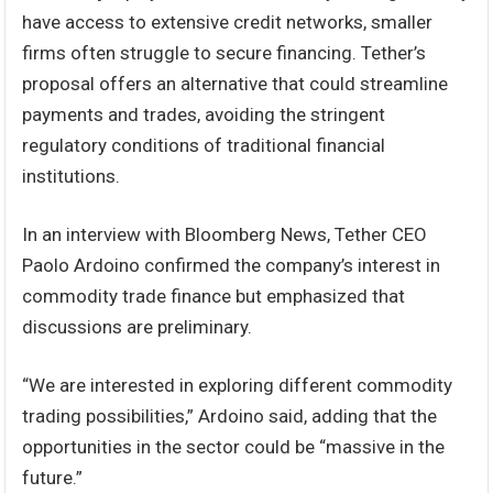
have access to extensive credit networks, smaller
firms often struggle to secure financing. Tether’s
proposal offers an alternative that could streamline
payments and trades, avoiding the stringent
regulatory conditions of traditional financial
institutions.
In an interview with Bloomberg News, Tether CEO
Paolo Ardoino confirmed the company’s interest in
commodity trade finance but emphasized that
discussions are preliminary.
“We are interested in exploring different commodity
trading possibilities,” Ardoino said, adding that the
opportunities in the sector could be “massive in the
future.”