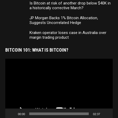
Is Bitcoin at risk of another drop below $40K in
a historically corrective March?
JP Morgan Backs 1% Bitcoin Allocation,
Suggests Uncorrelated Hedge
Kraken operator loses case in Australia over
margin trading product
BITCOIN 101: WHAT IS BITCOIN?
Video
Player
00:00
02:37