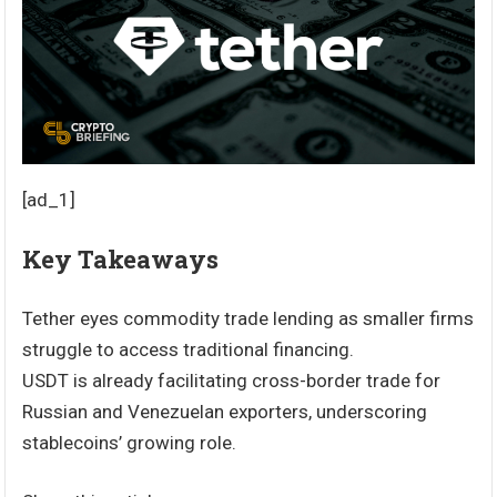
[ad_1]
Key Takeaways
Tether eyes commodity trade lending as smaller firms
struggle to access traditional financing.
USDT is already facilitating cross-border trade for
Russian and Venezuelan exporters, underscoring
stablecoins’ growing role.