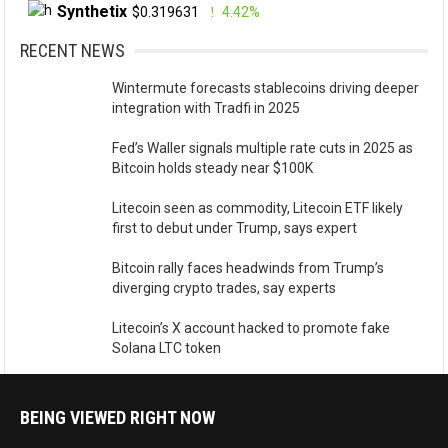
Synthetix
$0.319631
4.42%
RECENT NEWS
Wintermute forecasts stablecoins driving deeper
integration with Tradfi in 2025
Fed’s Waller signals multiple rate cuts in 2025 as
Bitcoin holds steady near $100K
Litecoin seen as commodity, Litecoin ETF likely
first to debut under Trump, says expert
Bitcoin rally faces headwinds from Trump’s
diverging crypto trades, say experts
Litecoin’s X account hacked to promote fake
Solana LTC token
BEING VIEWED RIGHT NOW