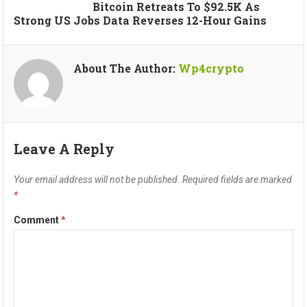
Bitcoin Retreats To $92.5K As
Strong US Jobs Data Reverses 12-Hour Gains
About The Author:
Wp4crypto
Leave A Reply
Your email address will not be published.
Required fields are marked
*
Comment
*