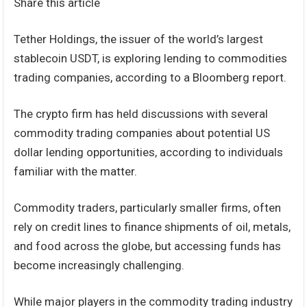
Share this article
Tether Holdings, the issuer of the world’s largest
stablecoin USDT, is exploring lending to commodities
trading companies, according to a Bloomberg report.
The crypto firm has held discussions with several
commodity trading companies about potential US
dollar lending opportunities, according to individuals
familiar with the matter.
Commodity traders, particularly smaller firms, often
rely on credit lines to finance shipments of oil, metals,
and food across the globe, but accessing funds has
become increasingly challenging.
While major players in the commodity trading industry