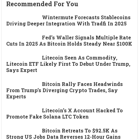
Recommended For You
Wintermute Forecasts Stablecoins
Driving Deeper Integration With Tradfi In 2025
Fed’s Waller Signals Multiple Rate
Cuts In 2025 As Bitcoin Holds Steady Near $100K
Litecoin Seen As Commodity,
Litecoin ETF Likely First To Debut Under Trump,
Says Expert
Bitcoin Rally Faces Headwinds
From Trump’s Diverging Crypto Trades, Say
Experts
Litecoin’s X Account Hacked To
Promote Fake Solana LTC Token
Bitcoin Retreats To $92.5K As
Strong US Jobs Data Reverses 12-Hour Gains