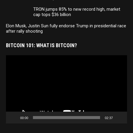
TRON jumps 85% to new record high, market
cap tops $36 billion
Elon Musk, Justin Sun fully endorse Trump in presidential race
after rally shooting
BITCOIN 101: WHAT IS BITCOIN?
Video
Player
00:00
02:37