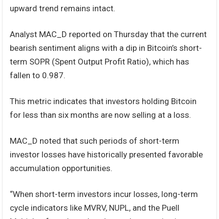
upward trend remains intact.
Analyst MAC_D reported on Thursday that the current
bearish sentiment aligns with a dip in Bitcoin’s short-
term SOPR (Spent Output Profit Ratio), which has
fallen to 0.987.
This metric indicates that investors holding Bitcoin
for less than six months are now selling at a loss.
MAC_D noted that such periods of short-term
investor losses have historically presented favorable
accumulation opportunities.
“When short-term investors incur losses, long-term
cycle indicators like MVRV, NUPL, and the Puell