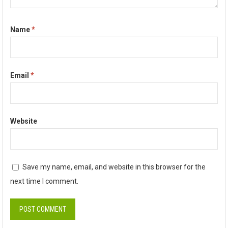
Name
*
Email
*
Website
Save my name, email, and website in this browser for the
next time I comment.