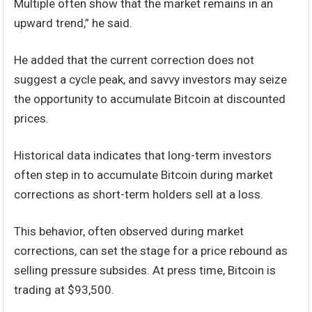
Multiple often show that the market remains in an
upward trend,” he said.
He added that the current correction does not
suggest a cycle peak, and savvy investors may seize
the opportunity to accumulate Bitcoin at discounted
prices.
Historical data indicates that long-term investors
often step in to accumulate Bitcoin during market
corrections as short-term holders sell at a loss.
This behavior, often observed during market
corrections, can set the stage for a price rebound as
selling pressure subsides. At press time, Bitcoin is
trading at $93,500.