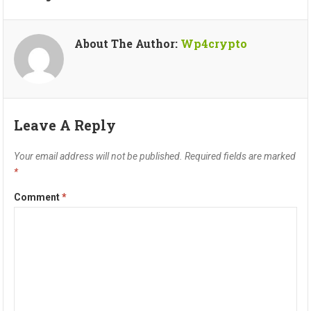
About The Author:
Wp4crypto
Leave A Reply
Your email address will not be published.
Required fields are marked
*
Comment
*