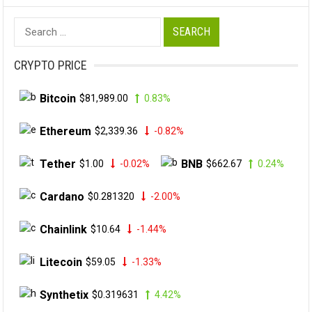
Search
for:
CRYPTO PRICE
Bitcoin
$81,989.00
0.83%
Ethereum
$2,339.36
-0.82%
Tether
BNB
$1.00
-0.02%
$662.67
0.24%
Cardano
$0.281320
-2.00%
Chainlink
$10.64
-1.44%
Litecoin
$59.05
-1.33%
Synthetix
$0.319631
4.42%