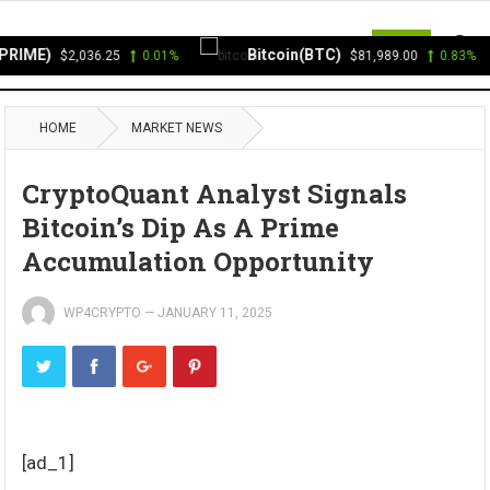
MENU
RIME)
Bitcoin(BTC)
$2,036.25
0.01%
$81,989.00
0.83%
HOME
MARKET NEWS
CryptoQuant Analyst Signals
Bitcoin’s Dip As A Prime
Accumulation Opportunity
WP4CRYPTO
—
JANUARY 11, 2025
[ad_1]