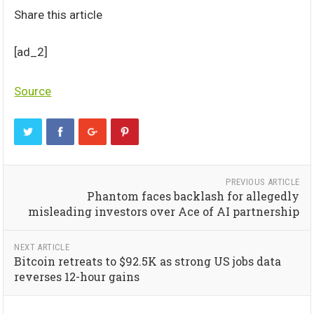
Share this article
[ad_2]
Source
PREVIOUS ARTICLE
Phantom faces backlash for allegedly
misleading investors over Ace of AI partnership
NEXT ARTICLE
Bitcoin retreats to $92.5K as strong US jobs data
reverses 12-hour gains