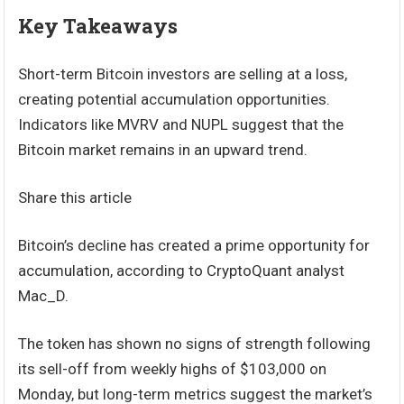
Key Takeaways
Short-term Bitcoin investors are selling at a loss,
creating potential accumulation opportunities.
Indicators like MVRV and NUPL suggest that the
Bitcoin market remains in an upward trend.
Share this article
Bitcoin’s decline has created a prime opportunity for
accumulation, according to CryptoQuant analyst
Mac_D.
The token has shown no signs of strength following
its sell-off from weekly highs of $103,000 on
Monday, but long-term metrics suggest the market’s