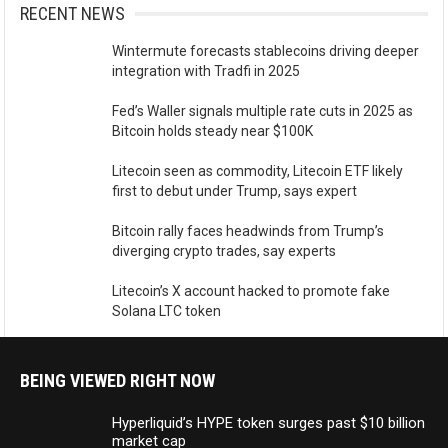
RECENT NEWS
Wintermute forecasts stablecoins driving deeper
integration with Tradfi in 2025
Fed’s Waller signals multiple rate cuts in 2025 as
Bitcoin holds steady near $100K
Litecoin seen as commodity, Litecoin ETF likely
first to debut under Trump, says expert
Bitcoin rally faces headwinds from Trump’s
diverging crypto trades, say experts
Litecoin’s X account hacked to promote fake
Solana LTC token
BEING VIEWED RIGHT NOW
Hyperliquid’s HYPE token surges past $10 billion
market cap