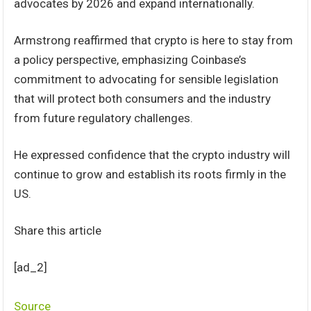
advocates by 2026 and expand internationally.
Armstrong reaffirmed that crypto is here to stay from
a policy perspective, emphasizing Coinbase’s
commitment to advocating for sensible legislation
that will protect both consumers and the industry
from future regulatory challenges.
He expressed confidence that the crypto industry will
continue to grow and establish its roots firmly in the
US.
Share this article
[ad_2]
Source