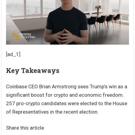
[ad_1]
Key Takeaways
Coinbase CEO Brian Armstrong sees Trump’s win as a
significant boost for crypto and economic freedom.
257 pro-crypto candidates were elected to the House
of Representatives in the recent election.
Share this article