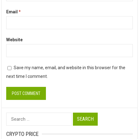
Email
*
Website
Save my name, email, and website in this browser for the
next time I comment.
Search
for:
CRYPTO PRICE