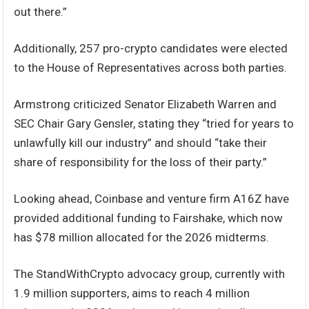
out there.”
Additionally, 257 pro-crypto candidates were elected
to the House of Representatives across both parties.
Armstrong criticized Senator Elizabeth Warren and
SEC Chair Gary Gensler, stating they “tried for years to
unlawfully kill our industry” and should “take their
share of responsibility for the loss of their party.”
Looking ahead, Coinbase and venture firm A16Z have
provided additional funding to Fairshake, which now
has $78 million allocated for the 2026 midterms.
The StandWithCrypto advocacy group, currently with
1.9 million supporters, aims to reach 4 million