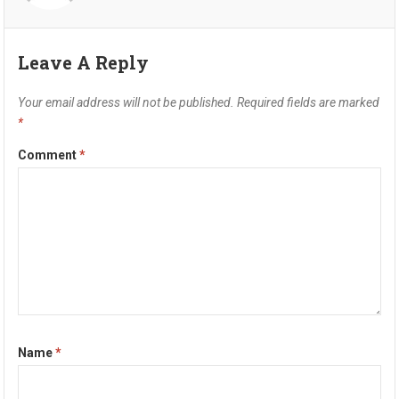
Leave A Reply
Your email address will not be published.
Required fields are marked
*
Comment
*
Name
*