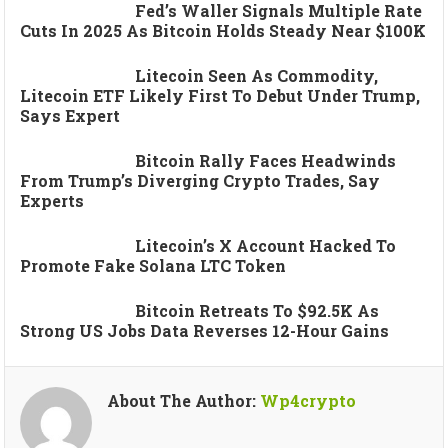
Fed’s Waller Signals Multiple Rate
Cuts In 2025 As Bitcoin Holds Steady Near $100K
Litecoin Seen As Commodity,
Litecoin ETF Likely First To Debut Under Trump,
Says Expert
Bitcoin Rally Faces Headwinds
From Trump’s Diverging Crypto Trades, Say
Experts
Litecoin’s X Account Hacked To
Promote Fake Solana LTC Token
Bitcoin Retreats To $92.5K As
Strong US Jobs Data Reverses 12-Hour Gains
About The Author:
Wp4crypto