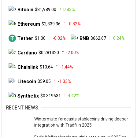
Bitcoin
$81,989.00
0.83%
Ethereum
$2,339.36
-0.82%
Tether
BNB
$1.00
-0.02%
$662.67
0.24%
Cardano
$0.281320
-2.00%
Chainlink
$10.64
-1.44%
Litecoin
$59.05
-1.33%
Synthetix
$0.319631
4.42%
RECENT NEWS
Wintermute forecasts stablecoins driving deeper
integration with Tradfi in 2025