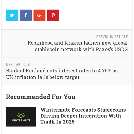
PREVIOUS ARTICLE
Robinhood and Kraken launch new global
stablecoin network with Paxos’s USDG
NEXT ARTICLE
Bank of England cuts interest rates to 4.75% as
UK inflation falls below target
Recommended For You
Wintermute Forecasts Stablecoins
Driving Deeper Integration With
Tradfi In 2025