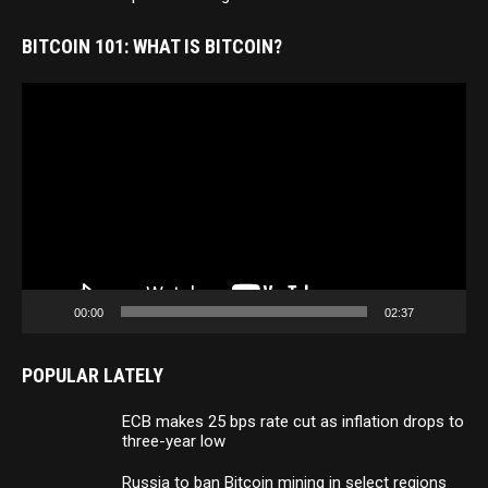
BITCOIN 101: WHAT IS BITCOIN?
Video
Player
00:00
02:37
POPULAR LATELY
ECB makes 25 bps rate cut as inflation drops to
three-year low
Russia to ban Bitcoin mining in select regions