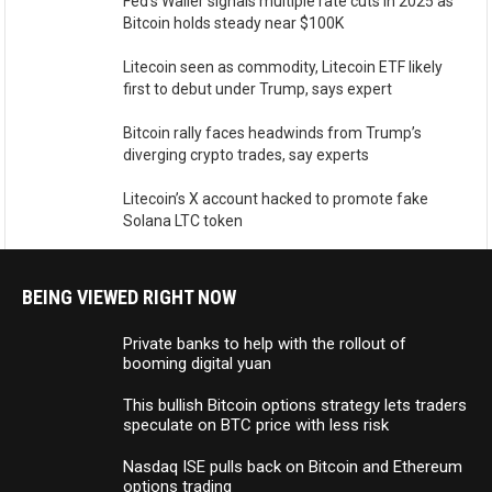
Fed’s Waller signals multiple rate cuts in 2025 as
Bitcoin holds steady near $100K
Litecoin seen as commodity, Litecoin ETF likely
first to debut under Trump, says expert
Bitcoin rally faces headwinds from Trump’s
diverging crypto trades, say experts
Litecoin’s X account hacked to promote fake
Solana LTC token
BEING VIEWED RIGHT NOW
Private banks to help with the rollout of
booming digital yuan
This bullish Bitcoin options strategy lets traders
speculate on BTC price with less risk
Nasdaq ISE pulls back on Bitcoin and Ethereum
options trading