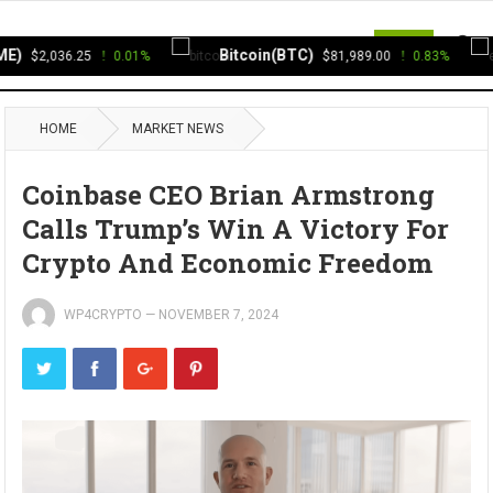
MENU
)
Bitcoin(BTC)
$2,036.25
0.01%
$81,989.00
0.83%
HOME
MARKET NEWS
Coinbase CEO Brian Armstrong
Calls Trump’s Win A Victory For
Crypto And Economic Freedom
WP4CRYPTO
—
NOVEMBER 7, 2024