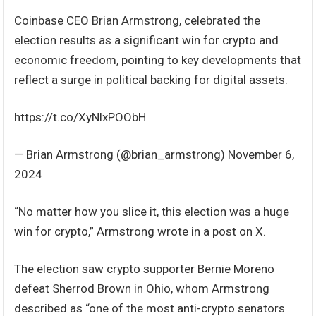
Coinbase CEO Brian Armstrong, celebrated the
election results as a significant win for crypto and
economic freedom, pointing to key developments that
reflect a surge in political backing for digital assets.
https://t.co/XyNlxPOObH
— Brian Armstrong (@brian_armstrong) November 6,
2024
“No matter how you slice it, this election was a huge
win for crypto,” Armstrong wrote in a post on X.
The election saw crypto supporter Bernie Moreno
defeat Sherrod Brown in Ohio, whom Armstrong
described as “one of the most anti-crypto senators