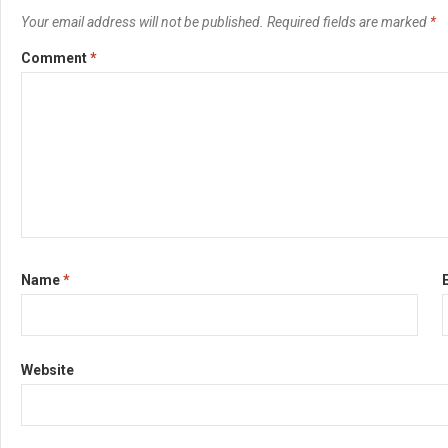
Your email address will not be published.
Required fields are marked
*
Comment
*
Name
*
Website