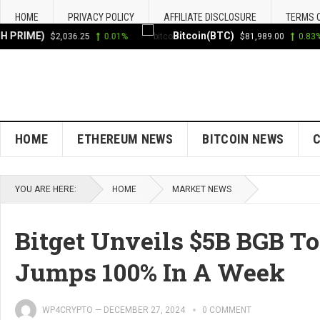
HOME
PRIVACY POLICY
AFFILIATE DISCLOSURE
TERMS 
RIME)
Bitcoin(BTC)
$2,036.25
0.01%
$81,989.00
0.83%
HOME
ETHEREUM NEWS
BITCOIN NEWS
YOU ARE HERE:
HOME
MARKET NEWS
Bitget Unveils $5B BGB T
Jumps 100% In A Week
WP4CRYPTO
—
DECEMBER 27, 2024
0 COMMENT