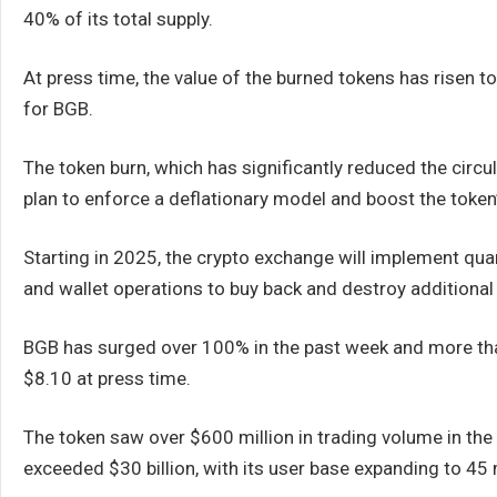
40% of its total supply.
At press time, the value of the burned tokens has risen t
for BGB.
The token burn, which has significantly reduced the circulat
plan to enforce a deflationary model and boost the token’s
Starting in 2025, the crypto exchange will implement qua
and wallet operations to buy back and destroy additional
BGB has surged over 100% in the past week and more than
$8.10 at press time.
The token saw over $600 million in trading volume in the 
exceeded $30 billion, with its user base expanding to 45 m