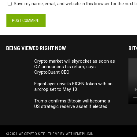
Save my name, email, and website in this browser for the next 
BEING VIEWED RIGHT NOW
BIT
Crypto market will skyrocket as soon as
CZ announces his return, says
CryptoQuant CEO
EigenLayer unveils EIGEN token with an
airdrop set to May 10
Trump confirms Bitcoin will become a
US strategic reserve asset if elected
© 2021
WP CRYPTO SITE
- THEME BY
WPTHEMEPLUGIN