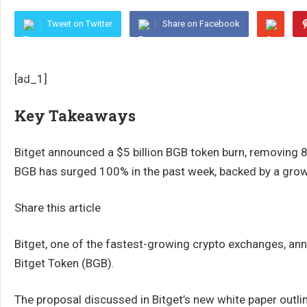
Tweet on Twitter
Share on Facebook
[ad_1]
Key Takeaways
Bitget announced a $5 billion BGB token burn, removing 8
BGB has surged 100% in the past week, backed by a grow
Share this article
Bitget, one of the fastest-growing crypto exchanges, anno
Bitget Token (BGB).
The proposal discussed in Bitget’s new white paper outli