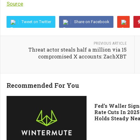
Source
Tweet on Twitter
Share on Facebook
PREVIOUS ARTICLE
Threat actor steals half a million via 15
compromised X accounts: ZachXBT
Recommended For You
Fed’s Waller Sign
Rate Cuts In 2025
Holds Steady Nea