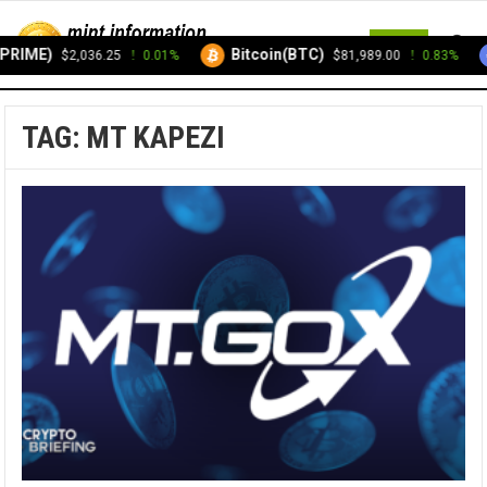
MENU
PRIME)
Bitcoin(BTC)
$2,036.25
0.01%
$81,989.00
0.83%
TAG:
MT KAPEZI