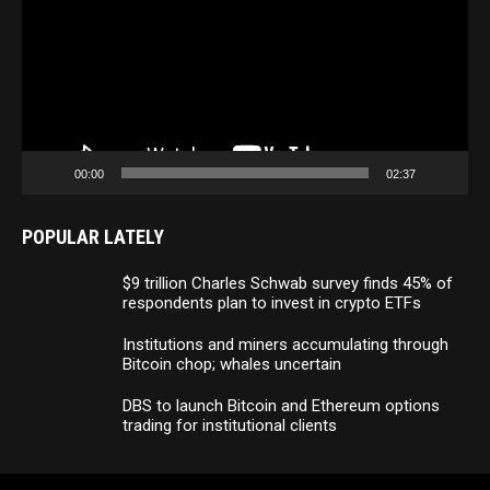
00:00
02:37
POPULAR LATELY
$9 trillion Charles Schwab survey finds 45% of
respondents plan to invest in crypto ETFs
Institutions and miners accumulating through
Bitcoin chop; whales uncertain
DBS to launch Bitcoin and Ethereum options
trading for institutional clients