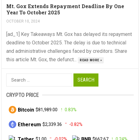
Mt. Gox Extends Repayment Deadline By One
Year To October 2025
OCTOBER 10, 2024
[ad_1] Key Takeaways Mt. Gox has delayed its repayment
deadline to October 2025. The delay is due to technical
and administrative challenges faced by creditors. Share
this article Mt. Gox, the defunct...
READ MORE »
Search
for:
CRYPTO PRICE
Bitcoin
$81,989.00
0.83%
Ethereum
$2,339.36
-0.82%
Tether
BNB
$1.00
-0.02%
$662.67
0.24%