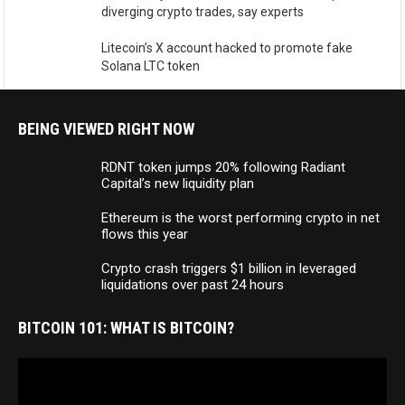
diverging crypto trades, say experts
Litecoin’s X account hacked to promote fake
Solana LTC token
BEING VIEWED RIGHT NOW
RDNT token jumps 20% following Radiant
Capital’s new liquidity plan
Ethereum is the worst performing crypto in net
flows this year
Crypto crash triggers $1 billion in leveraged
liquidations over past 24 hours
BITCOIN 101: WHAT IS BITCOIN?
Video
Player