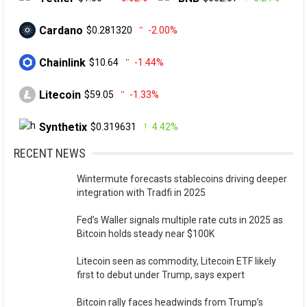
Cardano
$0.281320
-2.00%
Chainlink
$10.64
-1.44%
Litecoin
$59.05
-1.33%
Synthetix
$0.319631
4.42%
RECENT NEWS
Wintermute forecasts stablecoins driving deeper
integration with Tradfi in 2025
Fed’s Waller signals multiple rate cuts in 2025 as
Bitcoin holds steady near $100K
Litecoin seen as commodity, Litecoin ETF likely
first to debut under Trump, says expert
Bitcoin rally faces headwinds from Trump’s