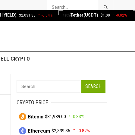
 YIELD)
Tether(USDT)
$2,031.88
-0.04%
$1.00
-0.02%
SELL CRYPTO
Search
for:
CRYPTO PRICE
Bitcoin
$81,989.00
0.83%
Ethereum
$2,339.36
-0.82%