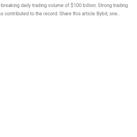
reaking daily trading volume of $100 billion. Strong trading
 contributed to the record. Share this article Bybit, one...