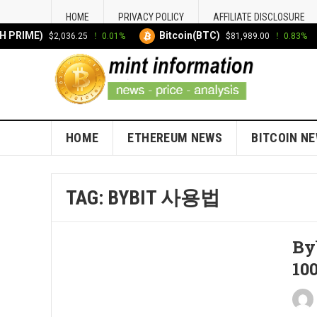
HOME
PRIVACY POLICY
AFFILIATE DISCLOSURE
 PRIME)
Bitcoin(BTC)
$2,036.25
0.01%
$81,989.00
0.83%
HOME
ETHEREUM NEWS
BITCOIN N
TAG:
BYBIT 사용법
By
100