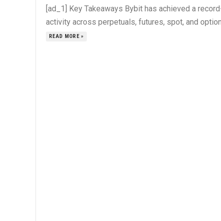
[ad_1] Key Takeaways Bybit has achieved a record-b
activity across perpetuals, futures, spot, and options
READ MORE »