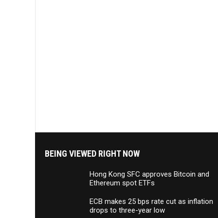
BEING VIEWED RIGHT NOW
Hong Kong SFC approves Bitcoin and
Ethereum spot ETFs
ECB makes 25 bps rate cut as inflation
drops to three-year low