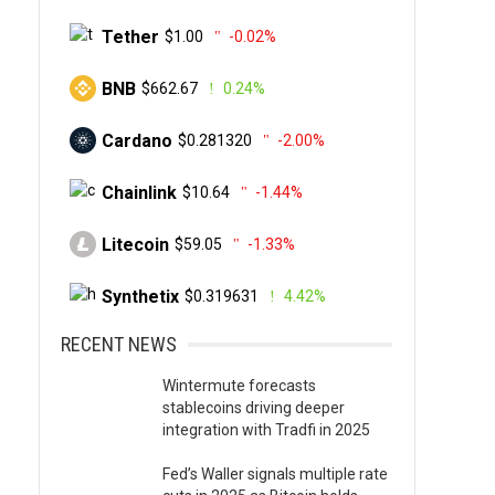
Tether
$1.00
-0.02%
BNB
$662.67
0.24%
Cardano
$0.281320
-2.00%
Chainlink
$10.64
-1.44%
Litecoin
$59.05
-1.33%
Synthetix
$0.319631
4.42%
RECENT NEWS
Wintermute forecasts
stablecoins driving deeper
integration with Tradfi in 2025
Fed’s Waller signals multiple rate