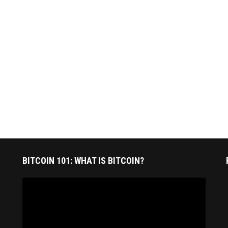
BITCOIN 101: WHAT IS BITCOIN?
Video
Player