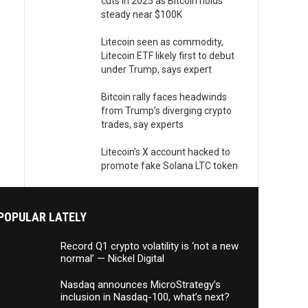
cuts in 2025 as Bitcoin holds
steady near $100K
Litecoin seen as commodity,
Litecoin ETF likely first to debut
under Trump, says expert
Bitcoin rally faces headwinds
from Trump’s diverging crypto
trades, say experts
Litecoin’s X account hacked to
promote fake Solana LTC token
POPULAR LATELY
Record Q1 crypto volatility is ‘not a new
normal’ — Nickel Digital
Nasdaq announces MicroStrategy’s
inclusion in Nasdaq-100, what’s next?