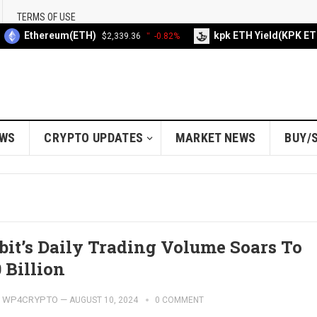
TERMS OF USE
Ethereum(ETH)
kpk ETH Yield(KPK ETH
$2,339.36
-0.82%
EWS
CRYPTO UPDATES
MARKET NEWS
BUY/
bit’s Daily Trading Volume Soars To
 Billion
WP4CRYPTO
—
AUGUST 10, 2024
0 COMMENT