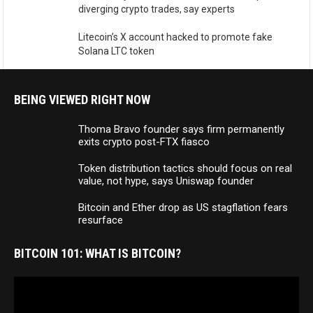
diverging crypto trades, say experts
Litecoin’s X account hacked to promote fake
Solana LTC token
BEING VIEWED RIGHT NOW
Thoma Bravo founder says firm permanently
exits crypto post-FTX fiasco
Token distribution tactics should focus on real
value, not hype, says Uniswap founder
Bitcoin and Ether drop as US stagflation fears
resurface
BITCOIN 101: WHAT IS BITCOIN?
Video
Player