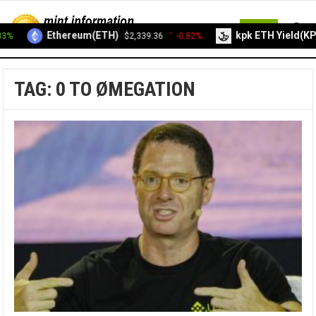
MENU
Ethereum(ETH)
kpk ETH Yield(KP
3%
$2,339.36
-0.82%
TAG:
0 TO ØMEGATION