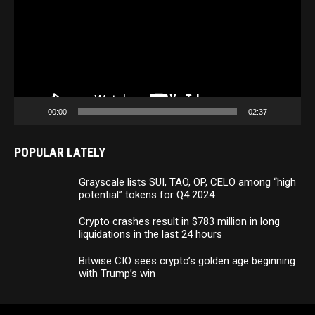
00:00
02:37
POPULAR LATELY
Grayscale lists SUI, TAO, OP, CELO among “high
potential” tokens for Q4 2024
Crypto crashes result in $783 million in long
liquidations in the last 24 hours
Bitwise CIO sees crypto’s golden age beginning
with Trump’s win