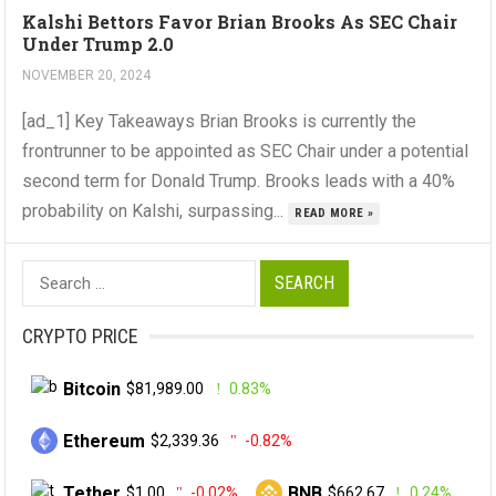
Kalshi Bettors Favor Brian Brooks As SEC Chair
Under Trump 2.0
NOVEMBER 20, 2024
[ad_1] Key Takeaways Brian Brooks is currently the
frontrunner to be appointed as SEC Chair under a potential
second term for Donald Trump. Brooks leads with a 40%
probability on Kalshi, surpassing...
READ MORE »
Search
for:
CRYPTO PRICE
Bitcoin
$81,989.00
0.83%
Ethereum
$2,339.36
-0.82%
Tether
BNB
$1.00
-0.02%
$662.67
0.24%