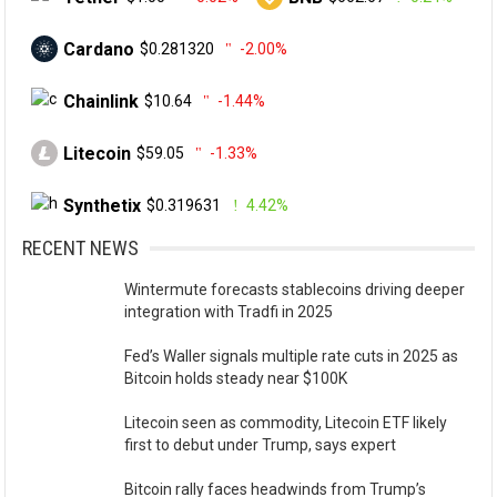
Cardano
$0.281320
-2.00%
Chainlink
$10.64
-1.44%
Litecoin
$59.05
-1.33%
Synthetix
$0.319631
4.42%
RECENT NEWS
Wintermute forecasts stablecoins driving deeper
integration with Tradfi in 2025
Fed’s Waller signals multiple rate cuts in 2025 as
Bitcoin holds steady near $100K
Litecoin seen as commodity, Litecoin ETF likely
first to debut under Trump, says expert
Bitcoin rally faces headwinds from Trump’s