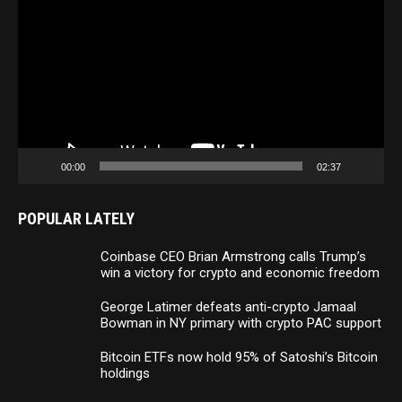
Player
00:00
02:37
POPULAR LATELY
Coinbase CEO Brian Armstrong calls Trump’s
win a victory for crypto and economic freedom
George Latimer defeats anti-crypto Jamaal
Bowman in NY primary with crypto PAC support
Bitcoin ETFs now hold 95% of Satoshi’s Bitcoin
holdings