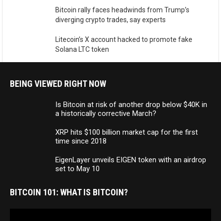
Bitcoin rally faces headwinds from Trump’s
diverging crypto trades, say experts
Litecoin’s X account hacked to promote fake
Solana LTC token
BEING VIEWED RIGHT NOW
Is Bitcoin at risk of another drop below $40K in
a historically corrective March?
XRP hits $100 billion market cap for the first
time since 2018
EigenLayer unveils EIGEN token with an airdrop
set to May 10
BITCOIN 101: WHAT IS BITCOIN?
Video