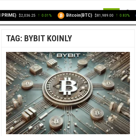
MENU
PRIME)
Bitcoin(BTC)
$2,036.25
0.01%
$81,989.00
0.83%
TAG:
BYBIT KOINLY