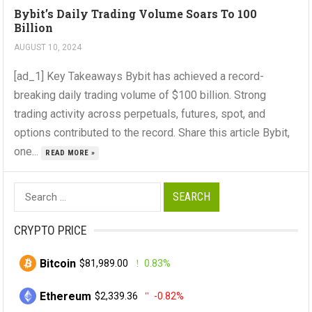
Bybit’s Daily Trading Volume Soars To 100
Billion
AUGUST 10, 2024
[ad_1] Key Takeaways Bybit has achieved a record-
breaking daily trading volume of $100 billion. Strong
trading activity across perpetuals, futures, spot, and
options contributed to the record. Share this article Bybit,
one...
READ MORE »
Search
for:
CRYPTO PRICE
Bitcoin
$81,989.00
0.83%
Ethereum
$2,339.36
-0.82%