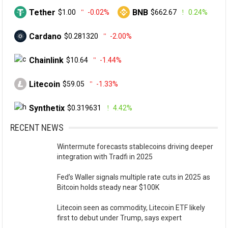
Tether
BNB
$1.00
-0.02%
$662.67
0.24%
Cardano
$0.281320
-2.00%
Chainlink
$10.64
-1.44%
Litecoin
$59.05
-1.33%
Synthetix
$0.319631
4.42%
RECENT NEWS
Wintermute forecasts stablecoins driving deeper
integration with Tradfi in 2025
Fed’s Waller signals multiple rate cuts in 2025 as
Bitcoin holds steady near $100K
Litecoin seen as commodity, Litecoin ETF likely
first to debut under Trump, says expert