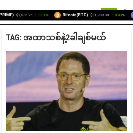
MENU
RIME)
Bitcoin(BTC)
$2,036.25
0.01%
$81,989.00
0.83%
TAG:
အထာသစ်နဲ့2ခါချစ်မယ်