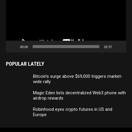
00:00
02:37
POPULAR LATELY
Bitcoin’s surge above $69,000 triggers market-
wide rally
Magic Eden lists decentralized Web3 phone with
airdrop rewards
Robinhood eyes crypto futures in US and
Europe