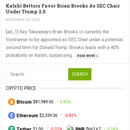
Kalshi Bettors Favor Brian Brooks As SEC Chair
Under Trump 2.0
NOVEMBER 20, 2024
[ad_1] Key Takeaways Brian Brooks is currently the
frontrunner to be appointed as SEC Chair under a potential
second term for Donald Trump. Brooks leads with a 40%
probability on Kalshi, surpassing...
READ MORE »
Search
for:
CRYPTO PRICE
Bitcoin
$81,989.00
0.83%
Ethereum
$2,339.36
-0.82%
Tether
BNB
$1.00
-0.02%
$662.67
0.24%