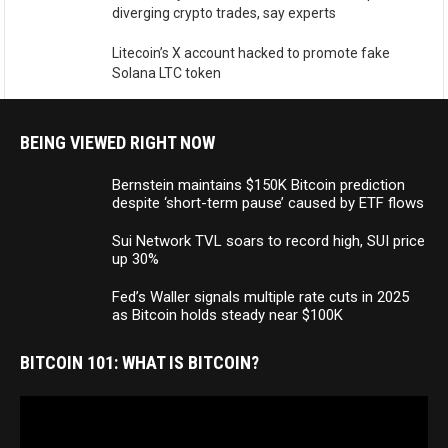
diverging crypto trades, say experts
Litecoin’s X account hacked to promote fake
Solana LTC token
BEING VIEWED RIGHT NOW
Bernstein maintains $150K Bitcoin prediction
despite ‘short-term pause’ caused by ETF flows
Sui Network TVL soars to record high, SUI price
up 30%
Fed’s Waller signals multiple rate cuts in 2025
as Bitcoin holds steady near $100K
BITCOIN 101: WHAT IS BITCOIN?
Video
Player