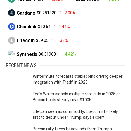
Cardano
$0.281320
-2.00%
Chainlink
$10.64
-1.44%
Litecoin
$59.05
-1.33%
Synthetix
$0.319631
4.42%
RECENT NEWS
Wintermute forecasts stablecoins driving deeper
integration with Tradfi in 2025
Fed’s Waller signals multiple rate cuts in 2025 as
Bitcoin holds steady near $100K
Litecoin seen as commodity, Litecoin ETF likely
first to debut under Trump, says expert
Bitcoin rally faces headwinds from Trump’s